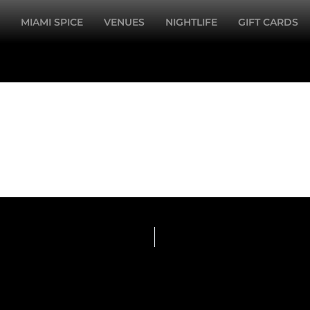
MIAMI SPICE
VENUES
NIGHTLIFE
GIFT CARDS