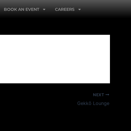
BOOK AN EVENT
CAREERS
NEXT
Gekkō Lounge