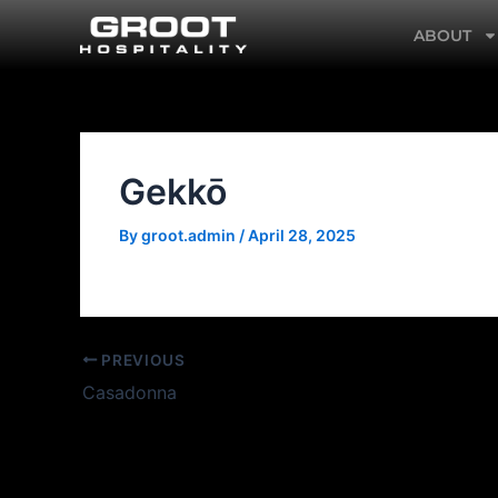
Skip
ABOUT
to
content
Gekkō
By
groot.admin
/
April 28, 2025
PREVIOUS
Casadonna