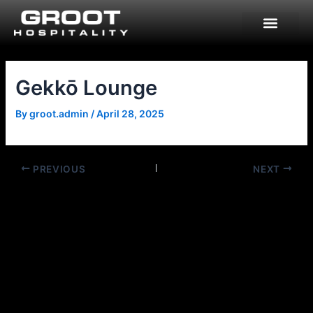
Skip
to
content
Gekkō Lounge
By
groot.admin
/
April 28, 2025
PREVIOUS
NEXT