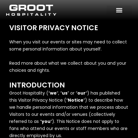
Skip
to
content
VISITOR PRIVACY NOTICE
When you visit our events or sites may need to collect
some personal information about yourself.
Read more about what we collect about you and your
choices and rights.
INTRODUCTION
Groot Hospitality (“
we
“, “
us
” or “
our
“) has published
this Visitor Privacy Notice (“
Notice
”) to describe how
we handle personal information that we process about
Visitors to our events and/or venues (collectively
referred to as “
you
”). This Notice does not apply to
fans who attend our events or staff members who are
directly employed by us.