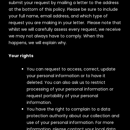
submit your request by mailing a letter to the address
at the bottom of this policy. Please be sure to include
your full name, email address, and which type of
request you are making in your letter. Please note that
whilst we will carefully assess every request, we receive
we may not always have to comply. When this
happens, we will explain why.
Your rights
You can request to access, correct, update
your personal information or to have it
deleted. You can also ask us to restrict
processing of your personal information or
request portability of your personal
information.
You have the right to complain to a data
protection authority about our collection and
use of your personal information. For more
information, please contact your local data