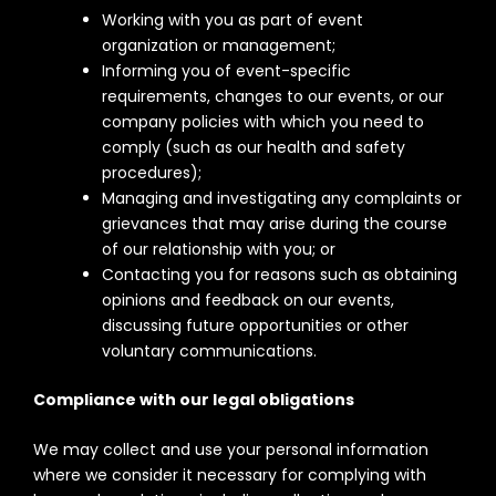
Working with you as part of event
organization or management;
Informing you of event-specific
requirements, changes to our events, or our
company policies with which you need to
comply (such as our health and safety
procedures);
Managing and investigating any complaints or
grievances that may arise during the course
of our relationship with you; or
Contacting you for reasons such as obtaining
opinions and feedback on our events,
discussing future opportunities or other
voluntary communications.
Compliance with our legal obligations
We may collect and use your personal information
where we consider it necessary for complying with