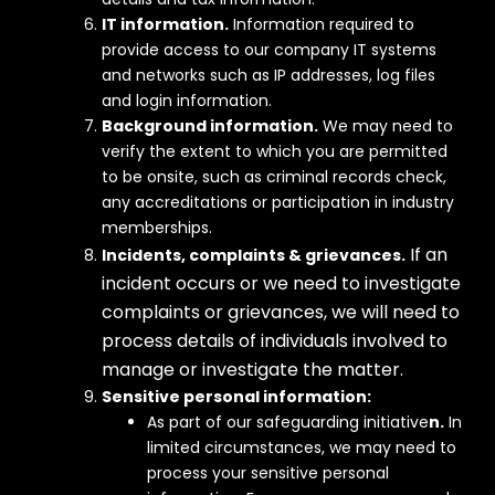
IT information.
Information required to
provide access to our company IT systems
and networks such as IP addresses, log files
and login information.
Background information.
We may need to
verify the extent to which you are permitted
to be onsite, such as criminal records check,
any accreditations or participation in industry
memberships.
If an
Incidents, complaints & grievances.
incident occurs or we need to investigate
complaints or grievances, we will need to
process details of individuals involved to
manage or investigate the matter.
Sensitive personal
information:
As part of our safeguarding initiative
n.
In
limited circumstances, we may need to
process your sensitive personal