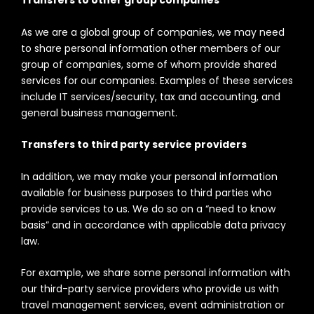
Transfers to other group companies
As we are a global group of companies, we may need
to share personal information other members of our
group of companies, some of whom provide shared
services for our companies. Examples of these services
include IT services/security, tax and accounting, and
general business management.
Transfers to third party service providers
In addition, we may make your personal information
available for business purposes to third parties who
provide services to us. We do so on a “need to know
basis” and in accordance with applicable data privacy
law.
For example, we share some personal information with
our third-party service providers who provide us with
travel management services, event administration or