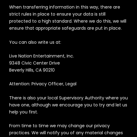
When transferring information in this way, there are
strict rules in place to ensure your data is still
protected to a high standard. Where we do this, we will
ensure that appropriate safeguards are put in place.
You can also write us at:
Live Nation Entertainment, Inc.
9348 Civic Center Drive
Beverly Hills, CA 90210
Attention: Privacy Officer, Legal
There is also your local Supervisory Authority where you
have one, although we encourage you to try and let us
help you first.
F
rom time to time we may change our privacy
practices. We will notify you of any material changes