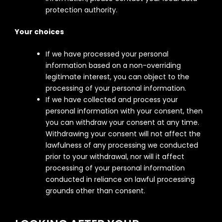
protection authority.
Your choices
If we have processed your personal
information based on a non-overriding
legitimate interest, you can object to the
processing of your personal information.
If we have collected and process your
personal information with your consent, then
you can withdraw your consent at any time.
Withdrawing your consent will not affect the
lawfulness of any processing we conducted
prior to your withdrawal, nor will it affect
processing of your personal information
conducted in reliance on lawful processing
grounds other than consent.