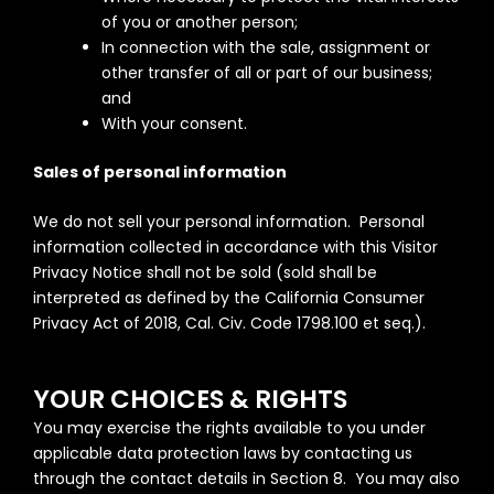
of you or another person;
In connection with the sale, assignment or
other transfer of all or part of our business;
and
With your consent.
Sales of personal information
We do not sell your personal information. Personal
information collected in accordance with this Visitor
Privacy Notice shall not be sold (sold shall be
interpreted as defined by the California Consumer
Privacy Act of 2018, Cal. Civ. Code 1798.100 et seq.).
YOUR CHOICES & RIGHTS
You may exercise the rights available to you under
applicable data protection laws by contacting us
through the contact details in Section 8. You may also