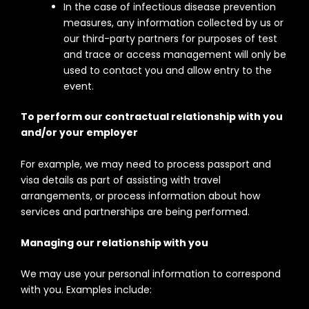
In the case of infectious disease prevention
measures, any information collected by us or
our third-party partners for purposes of test
and trace or access management will only be
used to contact you and allow entry to the
event.
To perform our contractual relationship with you
and/or your employer
For example, we may need to process passport and
visa details as part of assisting with travel
arrangements, or process information about how
services and partnerships are being performed.
Managing our relationship with you
We may use your personal information to correspond
with you. Examples include: