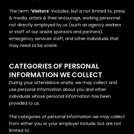
The term “
Visitors
” includes, but is not limited to, press
& media, artists & their entourage, working personnel
not directly employed by us (such as agency workers
or staff of our onsite sponsors and partners),
emergency services staff, and other individuals that
may need to be onsite.
CATEGORIES OF PERSONAL
INFORMATION WE COLLECT
During your attendance onsite, we may collect and
use personal information about you and other
individuals whose personal information has been
provided to us.
The categories of personal information we may collect
from either you or your employer include, but are not
limited to: