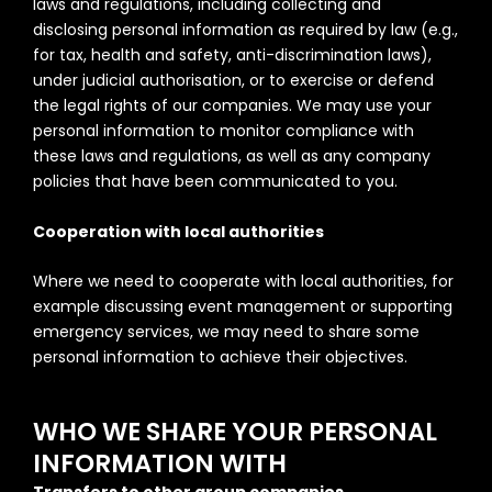
laws and regulations, including collecting and
disclosing personal information as required by law (e.g.,
for tax, health and safety, anti-discrimination laws),
under judicial authorisation, or to exercise or defend
the legal rights of our companies. We may use your
personal information to monitor compliance with
these laws and regulations, as well as any company
policies that have been communicated to you.
Cooperation with local authorities
Where we need to cooperate with local authorities, for
example discussing event management or supporting
emergency services, we may need to share some
personal information to achieve their objectives.
WHO WE SHARE YOUR PERSONAL
INFORMATION WITH