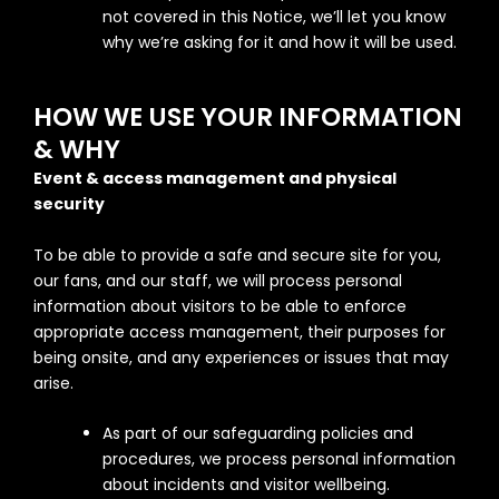
not covered in this Notice, we’ll let you know
why we’re asking for it and how it will be used.
HOW WE USE YOUR INFORMATION
& WHY
Event & access management and physical
security
To be able to provide a safe and secure site for you,
our fans, and our staff, we will process personal
information about visitors to be able to enforce
appropriate access management, their purposes for
being onsite, and any experiences or issues that may
arise.
As part of our safeguarding policies and
procedures, we process personal information
about incidents and visitor wellbeing.