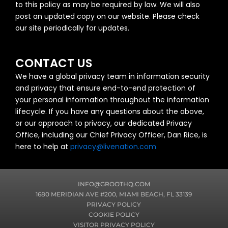
to this policy as may be required by law. We will also
post an updated copy on our website. Please check
our site periodically for updates.
CONTACT US
We have a global privacy team in information security
and privacy that ensure end-to-end protection of
your personal information throughout the information
lifecycle. If you have any questions about the above,
or our approach to privacy, our dedicated Privacy
Office, including our Chief Privacy Officer, Dan Rice, is
here to help at
privacy@livenation.com
INFO@GROOTHQ.COM
1680 MERIDIAN AVE #200, MIAMI BEACH, FL 33139
PRIVACY POLICY
COOKIE POLICY
VISITOR PRIVACY POLICY