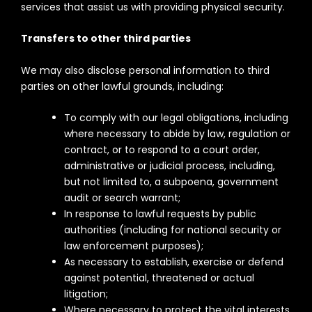
services that assist us with providing physical security.
Transfers to other third parties
We may also disclose personal information to third
parties on other lawful grounds, including:
To comply with our legal obligations, including
where necessary to abide by law, regulation or
contract, or to respond to a court order,
administrative or judicial process, including,
but not limited to, a subpoena, government
audit or search warrant;
In response to lawful requests by public
authorities (including for national security or
law enforcement purposes);
As necessary to establish, exercise or defend
against potential, threatened or actual
litigation;
Where necessary to protect the vital interests