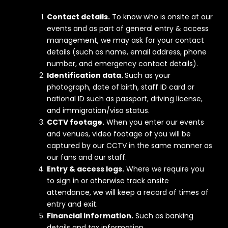
Contact details.
To know who is onsite at our
events and as part of general entry & access
management, we may ask for your contact
details (such as name, email address, phone
number, and emergency contact details).
Identification data.
Such as your
photograph, date of birth, staff ID card or
national ID such as passport, driving license,
and immigration/visa status.
CCTV footage.
When you enter our events
and venues, video footage of you will be
captured by our CCTV in the same manner as
our fans and our staff.
Entry & access logs.
Where we require you
to sign in or otherwise track onsite
attendance, we will keep a record of times of
entry and exit.
Financial information.
Such as banking
details and tax information.