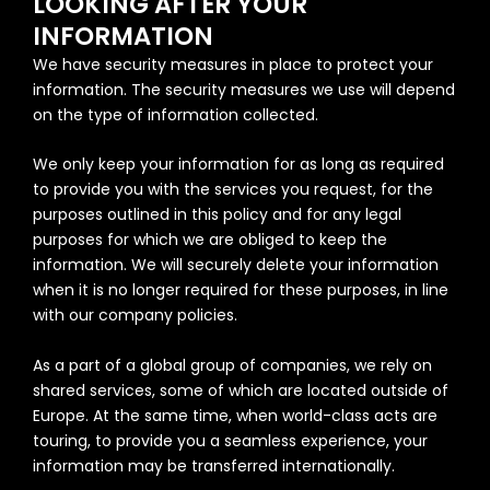
LOOKING AFTER YOUR
INFORMATION
We have security measures in place to protect your
information. The security measures we use will depend
on the type of information collected.
We only keep your information for as long as required
to provide you with the services you request, for the
purposes outlined in this policy and for any legal
purposes for which we are obliged to keep the
information. We will securely delete your information
when it is no longer required for these purposes, in line
with our company policies.
As a part of a global group of companies, we rely on
shared services, some of which are located outside of
Europe. At the same time, when world-class acts are
touring, to provide you a seamless experience, your
information may be transferred internationally.