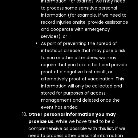
information. For examps, we may need
to process some sensitive personal
information (for example, if we need to
record injuries onsite, provide assistance
and cooperate with emergency
services); or
As part of preventing the spread of
infectious disease that may pose a risk
to you or other attendees, we may
require that you take a test and provide
proof of a negative test result, or
alternatively proof of vaccination. This
information will only be collected and
stored for purposes of access
management and deleted once the
event has ended.
Other personal information you may
provide us.
While we have tried to be a
comprehensive as possible with this list, if we
need to process other personal information