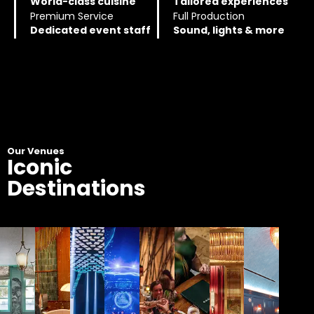
World-class cuisine
Tailored experiences
Premium Service
Full Production
Dedicated event staff
Sound, lights & more
Our Venues
Iconic
Destinations