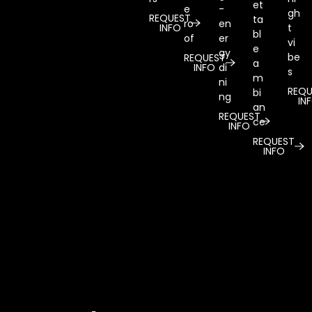
et
e
-
gh
REQUEST
ta
ro
en
INFO
t
bl
of
er
vi
e
gy
be
REQUEST
a
INFO
di
s
m
ni
REQU
bi
ng
IN
an
REQUEST
ce
INFO
REQUEST
INFO