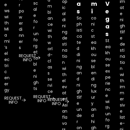
a
op
im
a
m
V
sc
e
r
m
ic
at
al
s
i
e
ws
po
bi
al
e
e
wi
w
g
So
co
an
di
ni
fo
th
er
ph
ni
ce
a
ni
gh
r
Mi
di
isti
c
wi
ng
tlif
s
un
a
nn
ca
st
th
de
e
fo
St
mi
er
te
ea
w
sti
de
rg
ea
’s
s
d
kh
orl
na
sti
et
kh
el
di
ou
d-
REQUEST
tio
na
ta
ou
ec
INFO
ni
se
cl
n
tio
bl
se
tri
ng
bl
as
wi
n
e
ex
c
an
en
s
th
wi
ni
pe
en
d
di
se
el
th
gh
rie
er
ni
ng
rvi
ev
im
ts
nc
gy
gh
lux
ce
at
m
e
REQUEST
tlif
ur
REQUEST
ed
er
REQUEST
INFO
wi
INFO
e
y
INFO
Asi
siv
th
un
an
an
e
un
de
d
fla
lat
fo
r
hi
vo
e-
rg
on
gh
rs
ni