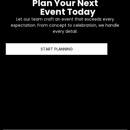
Plan Your Next
Event Today
Let our team craft an event that exceeds every
expectation. From concept to celebration, we handle
every detail.
START PLANNING