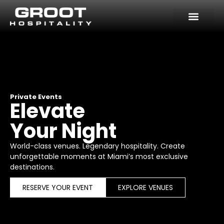
Skip
to
content
Private Events
Elevate
Your Night
World-class venues. Legendary hospitality. Create
unforgettable moments at Miami’s most exclusive
destinations.
RESERVE YOUR EVENT
EXPLORE VENUES