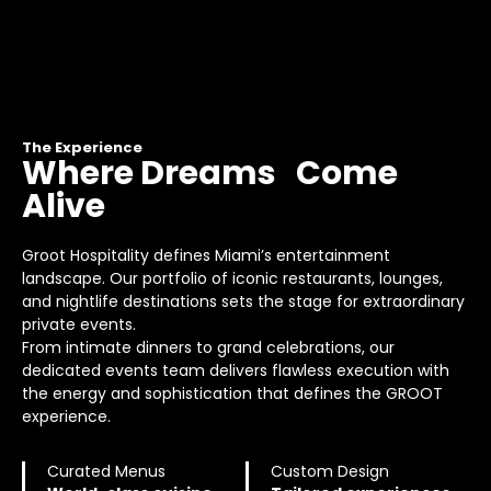
The Experience
Where Dreams Come
Alive
Groot Hospitality defines Miami’s entertainment
landscape. Our portfolio of iconic restaurants, lounges,
and nightlife destinations sets the stage for extraordinary
private events.
From intimate dinners to grand celebrations, our
dedicated events team delivers flawless execution with
the energy and sophistication that defines the GROOT
experience.
Curated Menus
Custom Design