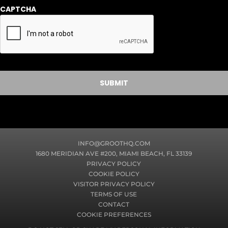
r
CAPTCHA
m
a
t
i
o
n
INFO@GROOTHQ.COM
1680 MERIDIAN AVE #200, MIAMI BEACH, FL 33139
PRIVACY POLICY
COOKIE POLICY
VISITOR PRIVACY POLICY
TERMS OF USE
CONTACT
COOKIE PREFERENCES