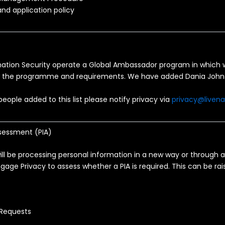
nd application policy
mation Security operate a Global Ambassador program in which w
g the programme and requirements. We have added Dania John
eople added to this list please notify privacy via
privacy@liven
sessment (PIA)
will be processing personal information in a new way or through
gage Privacy to assess whether a PIA is required. This can be ra
 Requests