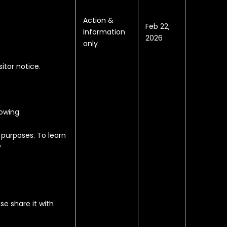
Action &
Feb 22,
Information
2026
only
sitor notice.
owing:
 purposes. To learn
y
e share it with