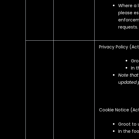
Where a l
please es
enforceme
requests.
Privacy Policy (
Act
Gro
In 
Note that
updated p
Cookie Notice (
Ac
Groot to 
In the foo