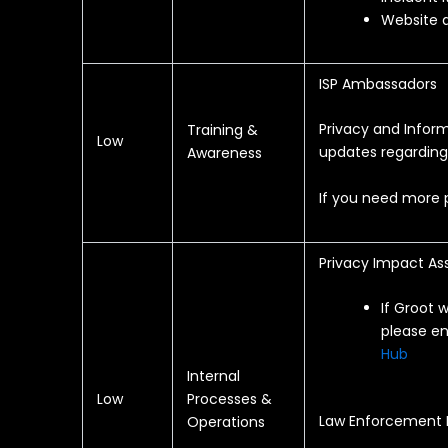
Website a
ISP Ambassadors
Privacy and Infor
Training &
Low
updates regardin
Awareness
If you need more p
Privacy Impact As
If Groot 
please en
Hub
Internal
Low
Processes &
Law Enforcement
Operations