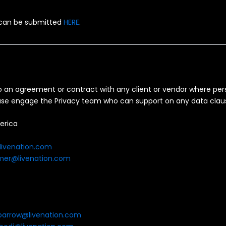
 can be submitted
HERE
.
to an agreement or contract with any client or vendor where per
lease engage the Privacy team who can support on any data clau
erica
livenation.com
mer@livenation.com
barrow@livenation.com