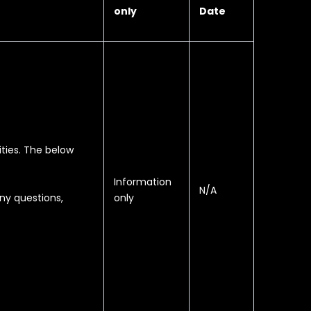
only
Date
ities. The below
Information
N/A
only
ny questions,