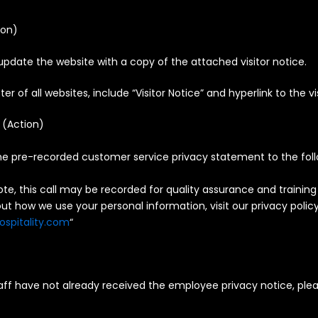
ion
)
update the website with a copy of the attached visitor notice.
ter of all websites, include “Visitor Notice” and hyperlink to the vi
 (
Action
)
e pre-recorded customer service privacy statement to the foll
ote, this call may be recorded for quality assurance and training
t how we use your personal information, visit our privacy polic
ospitality.com
“
ff have not already received the employee privacy notice, pleas