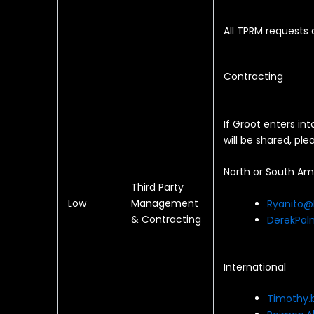
All TPRM requests
Contracting
If Groot enters in
will be shared, p
North or South Am
Third Party
Low
Management
Ryanito@
& Contracting
DerekPal
International
Timothy.