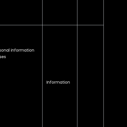
sonal information
ses
Information