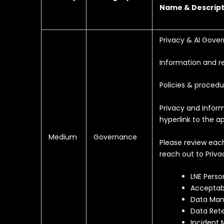
Name & Descript
Privacy & AI Gove
Information and r
Policies & procedu
Privacy and Inform
hyperlink to the ap
Medium
Governance
Please review eac
reach out to Priva
LNE Perso
Acceptab
Data Man
Data Rete
Incident