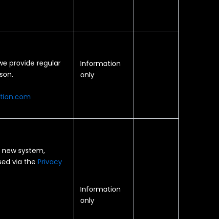
e provide regular
Information
son.
only
ation.com
 a new system,
ised via the
Privacy
Information
only