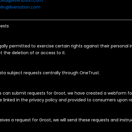
bedi@livenation.com
lin@livenation.com
ests
lly permitted to exercise certain rights against their personal 
t the deletion of or access to it.
ata subject requests centrally through OneTrust.
s can submit requests for Groot, we have created a webform 
 linked in the privacy policy and provided to consumers upon r
ives a request for Groot, we will send these requests and instru