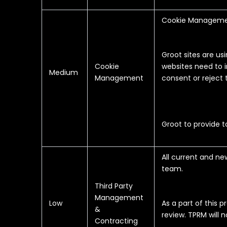
Cookie Managemen
Groot sites are us
Cookie
websites need to 
Medium
Management
consent or reject
Groot to provide 
All current and n
team.
Third Party
Management
Low
As a part of this 
&
review. TPRM will 
Contracting