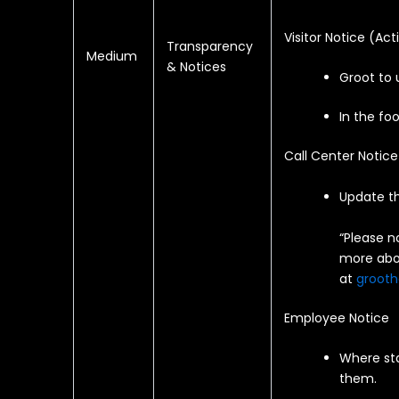
Visitor Notice (
Act
Transparency
Medium
& Notices
Groot to 
In the foo
Call Center Notice
Update th
“Please n
more abou
at
grooth
Employee Notice
Where sta
them.