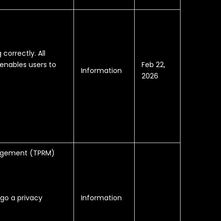
correctly. All
Feb 22,
enables users to
Information
2026
anagement (TPRM)
Information
rgo a privacy