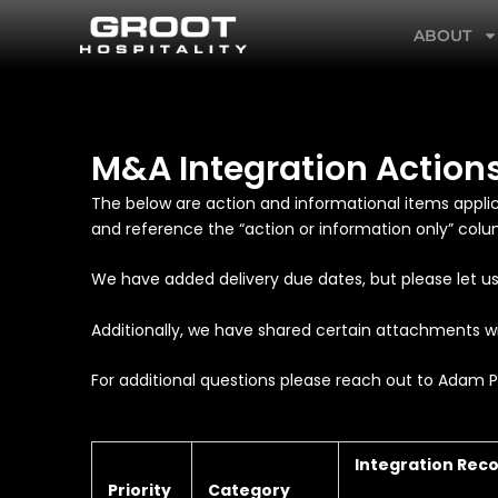
Skip
ABOUT
to
content
M&A Integration Action
The below are action and informational items appli
and reference the “action or information only” col
We have added delivery due dates, but please let us
Additionally, we have shared certain attachments wi
For additional questions please reach out to Adam 
Integration Re
Priority
Category