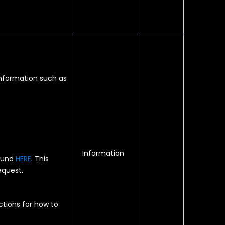
information such as
Information
found
HERE
. This
equest.
ctions for how to