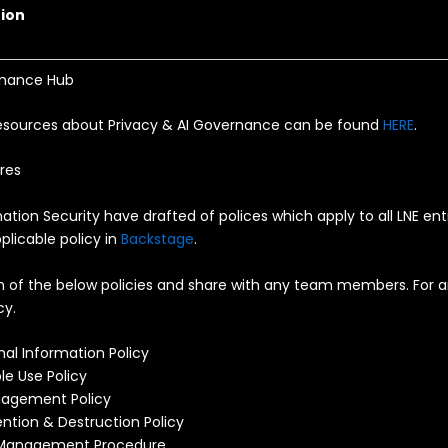
ion
rnance Hub
esources about Privacy & AI Governance can be found
HERE
.
res
ation Security have drafted of polices which apply to all LNE ent
plicable policy in
Backstage
.
h of the below policies and share with any team members. For a
cy.
nal Information Policy
le Use Policy
agement Policy
ntion & Destruction Policy
 Management Procedure