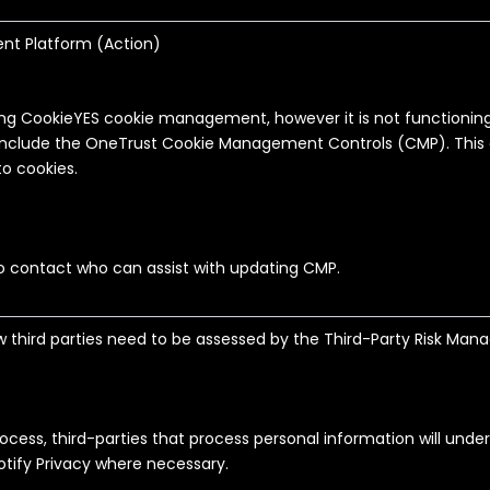
t Platform (
Action
)
ing CookieYES cookie management, however it is not functioning 
include the OneTrust Cookie Management Controls (CMP). This 
 to cookies.
to contact who can assist with updating CMP.
ew third parties need to be assessed by the Third-Party Risk M
process, third-parties that process personal information will unde
notify Privacy where necessary.