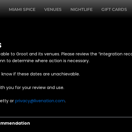
MIAMI SPICE
VENUES
NIGHTLIFE
GIFT CARDS
s
cable to Groot and its venues. Please review the “integration r
umn to determine where action is necessary.
 know if these dates are unachievable.
th you for your review and use.
Petty or
privacy@livenation.com
.
commendation