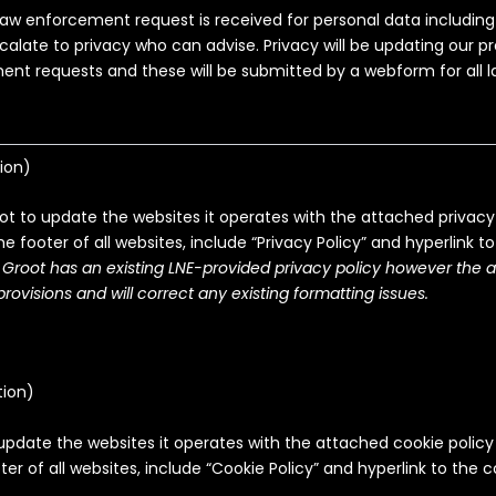
aw enforcement request is received for personal data includin
calate to privacy who can advise. Privacy will be updating our pr
nt requests and these will be submitted by a webform for all
ion
)
ot to update the websites it operates with the attached privacy 
the footer of all websites, include “Privacy Policy” and hyperlink to
 Groot has an existing LNE-provided privacy policy however the 
rovisions and will correct any existing formatting issues.
tion
)
update the websites it operates with the attached cookie policy
ter of all websites, include “Cookie Policy” and hyperlink to the c