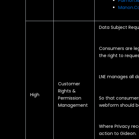
Paimon.A
Manon.Co
Data Subject Requ
Consumers are lega
the right to reques
LNE manages all d
Customer
Rights &
High
Permission
So that consumer
Management
webform should be
Where Privacy rece
action to Gideon.