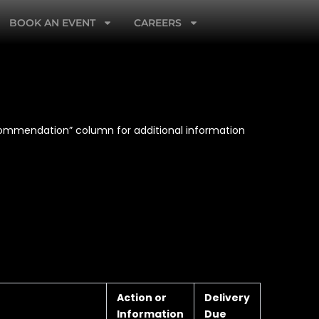
BOOK AN EVENT
CAREERS
ecommendation” column for additional information
Action or
Delivery
Information
Due