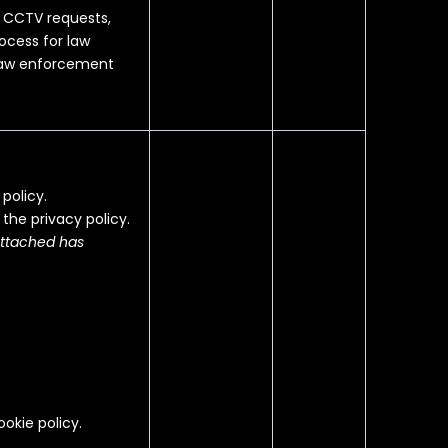
g CCTV requests,
ocess for law
 law enforcement
policy.
 the privacy policy.
attached has
ookie policy.