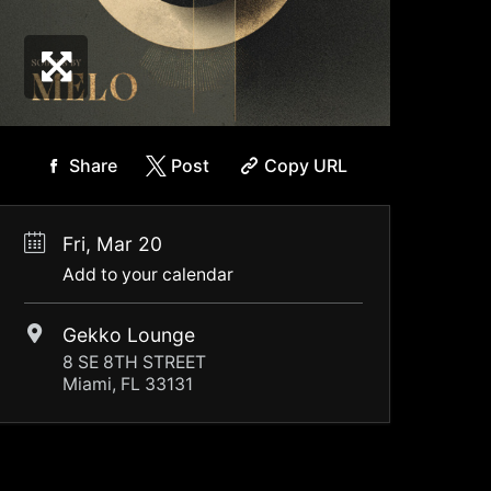
Share
Post
Copy URL
Fri, Mar 20
Add to your calendar
Gekko Lounge
8 SE 8TH STREET
Miami, FL 33131