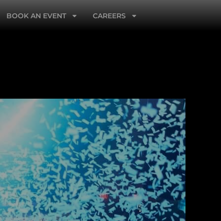
BOOK AN EVENT
CAREERS