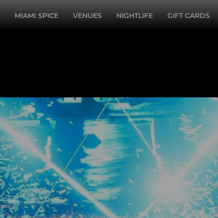
MIAMI SPICE
VENUES
NIGHTLIFE
GIFT CARDS