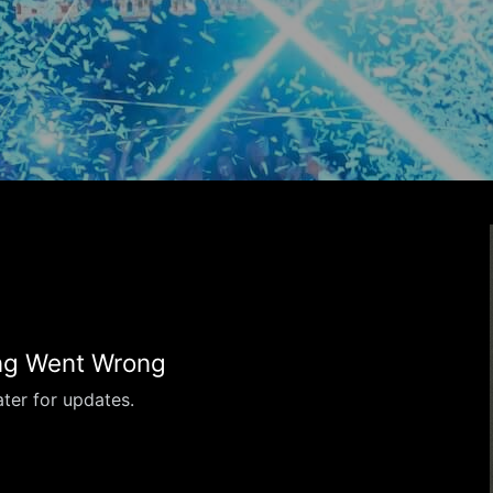
g Went Wrong
ter for updates.