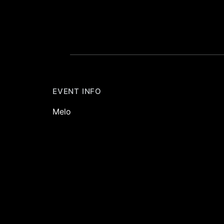
EVENT INFO
Melo