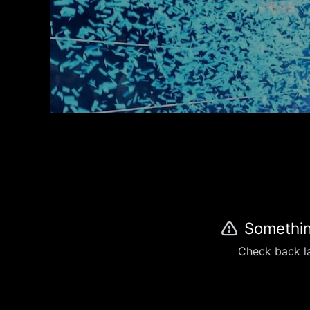
Somethin
Check back la