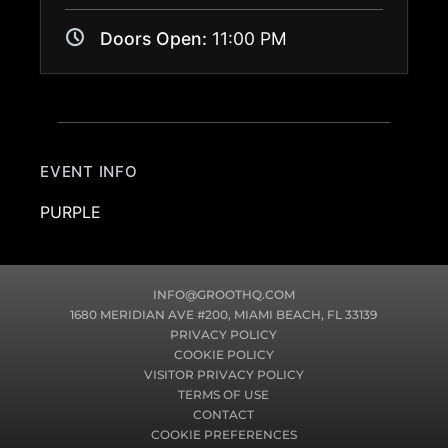
Doors Open:
11:00 PM
EVENT INFO
PURPLE
INFO@GROOTHQ.COM
1680 MERIDIAN AVE #200, MIAMI BEACH, FL 33139
PRIVACY POLICY
COOKIE POLICY
VISITOR PRIVACY POLICY
TERMS OF USE
CONTACT
COOKIE PREFERENCES