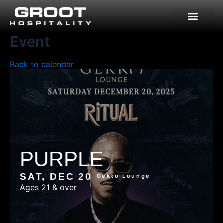
Skip
to
content
Event
Back to calendar
PURPLE
SAT, DEC 20
Gekko Lounge
Ages 21 & over