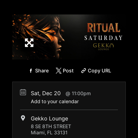
Share
Post
Copy URL
Sat, Dec 20
11:00pm
Add to your calendar
Gekko Lounge
8 SE 8TH STREET
Miami, FL 33131