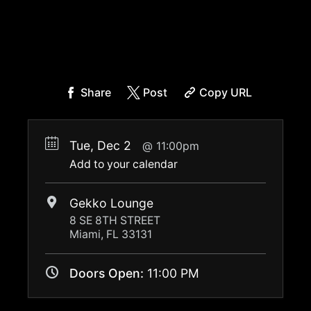
Share
Post
Copy URL
Tue, Dec 2
11:00pm
Add to your calendar
Gekko Lounge
8 SE 8TH STREET
Miami, FL 33131
Doors Open:
11:00 PM