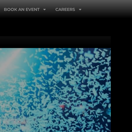
BOOK AN EVENT
CAREERS