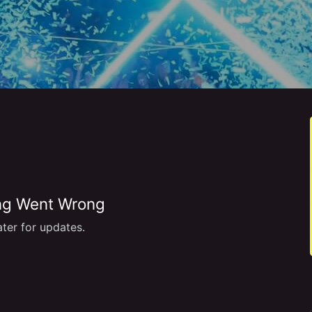
g Went Wrong
ter for updates.