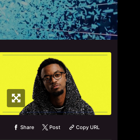
Share
Post
Copy URL