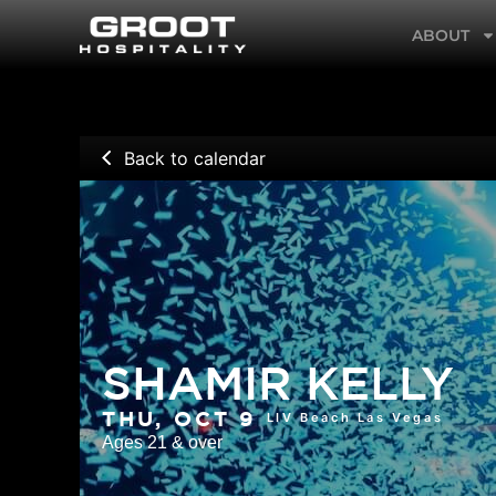
Skip
ABOUT
to
content
Back to calendar
SHAMIR KELLY
LIV Beach Las Vegas
THU, OCT 9
Ages 21 & over