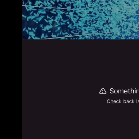
Somethin
Check back la