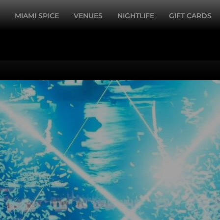
MIAMI SPICE
VENUES
NIGHTLIFE
GIFT CARDS