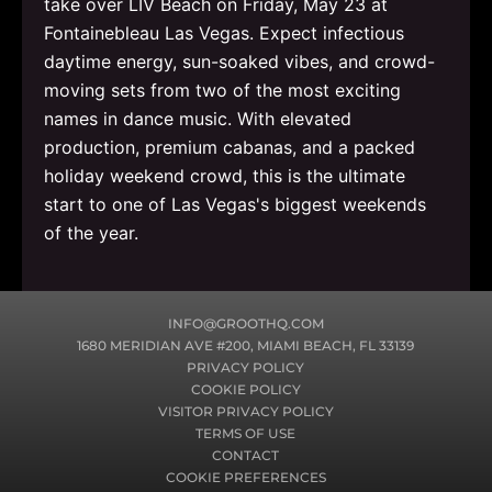
take over LIV Beach on Friday, May 23 at
Fontainebleau Las Vegas. Expect infectious
daytime energy, sun-soaked vibes, and crowd-
moving sets from two of the most exciting
names in dance music. With elevated
production, premium cabanas, and a packed
holiday weekend crowd, this is the ultimate
start to one of Las Vegas's biggest weekends
of the year.
INFO@GROOTHQ.COM
1680 MERIDIAN AVE #200, MIAMI BEACH, FL 33139
PRIVACY POLICY
COOKIE POLICY
VISITOR PRIVACY POLICY
TERMS OF USE
CONTACT
COOKIE PREFERENCES