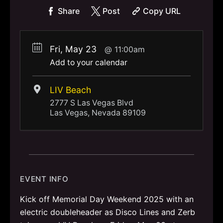
Share
Post
Copy URL
Fri, May 23
11:00am
Add to your calendar
LIV Beach
2777 S Las Vegas Blvd
Las Vegas, Nevada 89109
EVENT INFO
Kick off Memorial Day Weekend 2025 with an
electric doubleheader as Disco Lines and Zerb