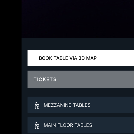
BOOK TABLE VIA 3D MAP
TICKETS
MEZZANINE TABLES
Balcony VIP
MAIN FLOOR TABLES
More Info.