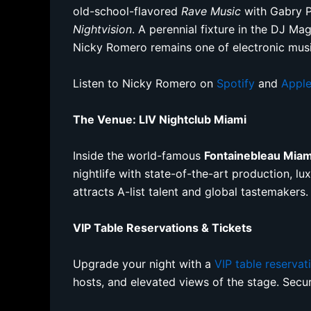
old-school-flavored
Rave Music
with Gabry Po
Nightvision
. A perennial fixture in the DJ M
Nicky Romero remains one of electronic musi
Listen to Nicky Romero on
Spotify
and
Apple
The Venue: LIV Nightclub Miami
Inside the world-famous
Fontainebleau Mia
nightlife with state-of-the-art production, l
attracts A-list talent and global tastemakers.
VIP Table Reservations & Tickets
Upgrade your night with a
VIP table reservat
hosts, and elevated views of the stage. Sec