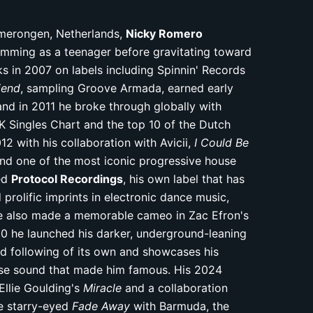
Amerongen, Netherlands,
Nicky Romero
umming as a teenager before gravitating toward
cks in 2007 on labels including Spinnin' Records
iend
, sampling Groove Armada, earned early
nd in 2011 he broke through globally with
K Singles Chart and the top 10 of the Dutch
2 with his collaboration with Avicii,
I Could Be
d one of the most iconic progressive house
ded
Protocol Recordings
, his own label that has
rolific imprints in electronic dance music,
 He also made a memorable cameo in Zac Efron's
20 he launched his darker, underground-leaning
ed following of its own and showcases his
use sound that made him famous. His 2024
Ellie Goulding's
Miracle
and a collaboration
he starry-eyed
Fade Away
with Barmuda, the