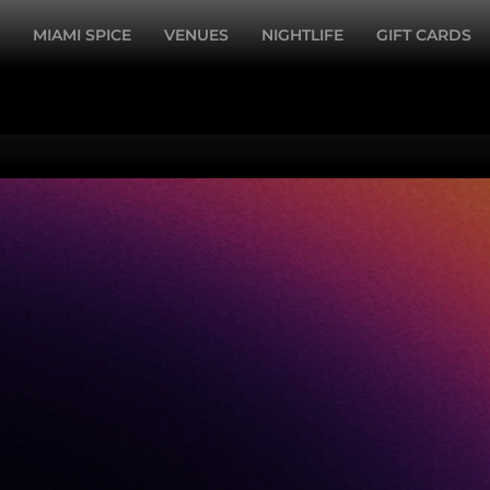
MIAMI SPICE
VENUES
NIGHTLIFE
GIFT CARDS