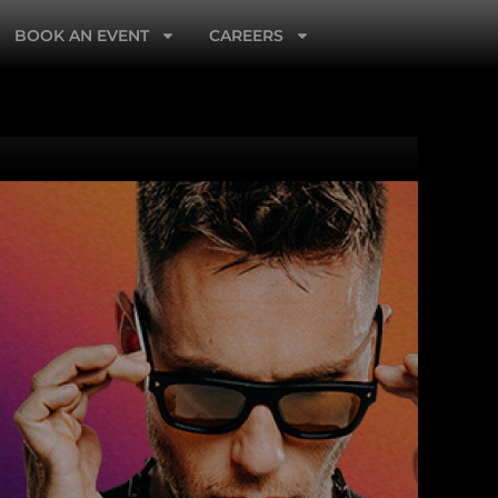
BOOK AN EVENT
CAREERS