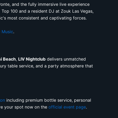
nte, and the fully immersive live experience
ag Top 100 and a resident DJ at Zouk Las Vegas,
c's most consistent and captivating forces.
 Music
.
mi Beach
,
LIV Nightclub
delivers unmatched
uxury table service, and a party atmosphere that
ion
including premium bottle service, personal
ure your spot now on the
official event page
.