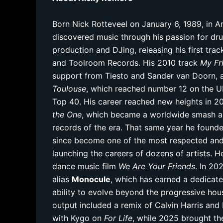
Born Nick Rotteveel on January 6, 1989, in 
discovered music through his passion for dr
production and DJing, releasing his first tra
and Toolroom Records. His 2010 track
My Fr
support from Tiesto and Sander van Doorn, a
Toulouse
, which reached number 12 on the U
Top 40. His career reached new heights in 201
the One
, which became a worldwide smash an
records of the era. That same year he foun
since become one of the most respected and p
launching the careers of dozens of artists.
dance music film
We Are Your Friends
. In 20
alias
Monocule
, which has earned a dedicat
ability to evolve beyond the progressive ho
output included a remix of Calvin Harris and 
with Kygo on
For Life
, while 2025 brought t