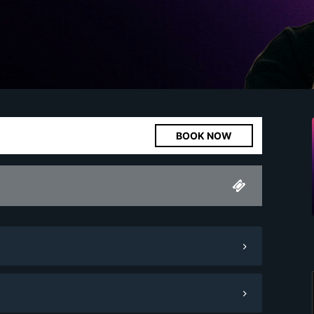
BOOK NOW
Minimum Spend
1,000.
00
Pay Now