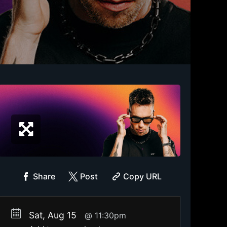
Share
Post
Copy URL
Sat, Aug 15
11:30pm