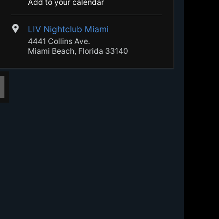
Add to your calendar
LIV Nightclub Miami
4441 Collins Ave.
Miami Beach, Florida 33140