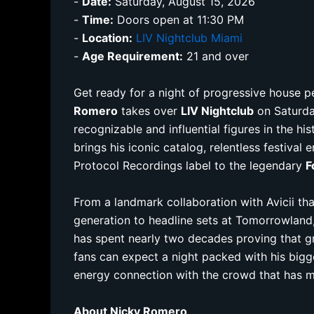
-
Date:
Saturday, August 15, 2026
-
Time:
Doors open at 11:30 PM
-
Location:
LIV Nightclub Miami
-
Age Requirement:
21 and over
Get ready for a night of progressive house 
Romero
takes over
LIV Nightclub
on Saturda
recognizable and influential figures in the h
brings his iconic catalog, relentless festival
Protocol Recordings label to the legendary
F
From a landmark collaboration with Avicii th
generation to headline sets at Tomorrowland
has spent nearly two decades proving that gr
fans can expect a night packed with his bigg
energy connection with the crowd that has 
About Nicky Romero