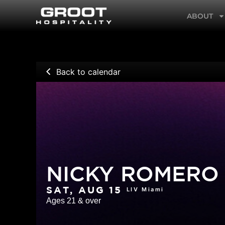
Skip
ABOUT
to
content
Back to calendar
NICKY ROMERO
LIV Miami
SAT, AUG 15
Ages 21 & over