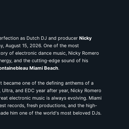
perfection as Dutch DJ and producer
Nicky
y, August 15, 2026. One of the most
istory of electronic dance music, Nicky Romero
 energy, and the cutting-edge sound of his
ontainebleau Miami Beach
.
at became one of the defining anthems of a
, Ultra, and EDC year after year, Nicky Romero
eat electronic music is always evolving. Miami
est records, fresh productions, and the high-
made him one of the world's most beloved DJs.