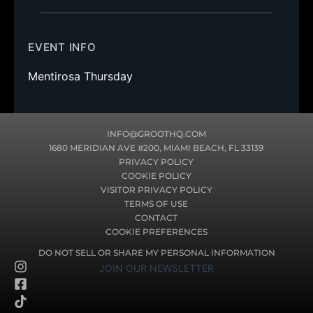
EVENT INFO
Mentirosa Thursday
INFO@GROOTHQ.COM
1680 MERIDIAN AVE #200, MIAMI BEACH, FL 33139
PRIVACY POLICY
COOKIE POLICY
VISITOR PRIVACY POLICY
TERMS OF USE
CONTACT
COOKIE PREFERENCES
DO NOT SELL OR SHARE MY PERSONAL INFORMATION
I
F
T
JOIN OUR NEWSLETTER
n
a
i
s
c
k
t
e
t