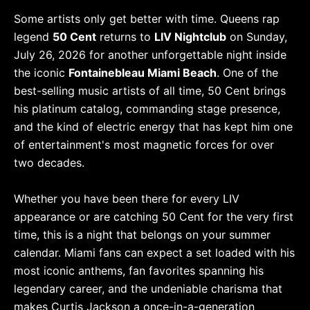
Some artists only get better with time. Queens rap
legend
50 Cent
returns to
LIV Nightclub
on Sunday,
July 26, 2026 for another unforgettable night inside
the iconic
Fontainebleau Miami Beach
. One of the
best-selling music artists of all time, 50 Cent brings
his platinum catalog, commanding stage presence,
and the kind of electric energy that has kept him one
of entertainment's most magnetic forces for over
two decades.
Whether you have been there for every LIV
appearance or are catching 50 Cent for the very first
time, this is a night that belongs on your summer
calendar. Miami fans can expect a set loaded with his
most iconic anthems, fan favorites spanning his
legendary career, and the undeniable charisma that
makes Curtis Jackson a once-in-a-generation