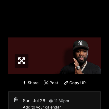
Share
Post
Copy URL
Sun, Jul 26
11:30pm
Add to your calendar