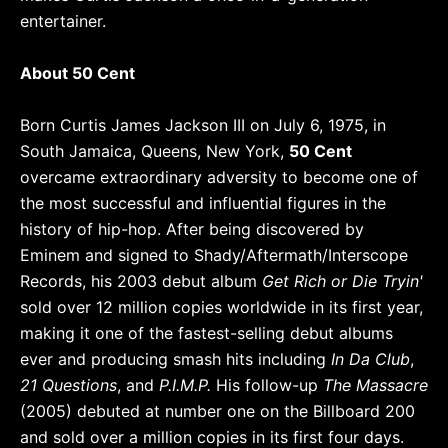
entertainer.
About 50 Cent
Born Curtis James Jackson III on July 6, 1975, in
South Jamaica, Queens, New York,
50 Cent
overcame extraordinary adversity to become one of
the most successful and influential figures in the
history of hip-hop. After being discovered by
Eminem and signed to Shady/Aftermath/Interscope
Records, his 2003 debut album
Get Rich or Die Tryin'
sold over 12 million copies worldwide in its first year,
making it one of the fastest-selling debut albums
ever and producing smash hits including
In Da Club
,
21 Questions
, and
P.I.M.P.
His follow-up
The Massacre
(2005) debuted at number one on the Billboard 200
and sold over a million copies in its first four days.