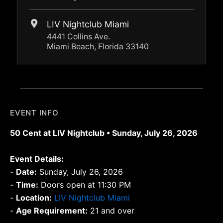
LIV Nightclub Miami
4441 Collins Ave.
Miami Beach, Florida 33140
EVENT INFO
50 Cent at LIV Nightclub • Sunday, July 26, 2026
Event Details:
-
Date:
Sunday, July 26, 2026
-
Time:
Doors open at 11:30 PM
-
Location:
LIV Nightclub Miami
-
Age Requirement:
21 and over