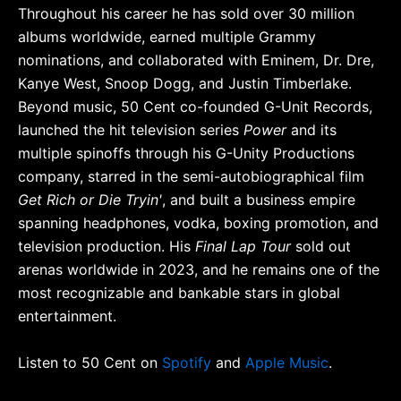
Throughout his career he has sold over 30 million
albums worldwide, earned multiple Grammy
nominations, and collaborated with Eminem, Dr. Dre,
Kanye West, Snoop Dogg, and Justin Timberlake.
Beyond music, 50 Cent co-founded G-Unit Records,
launched the hit television series
Power
and its
multiple spinoffs through his G-Unity Productions
company, starred in the semi-autobiographical film
Get Rich or Die Tryin'
, and built a business empire
spanning headphones, vodka, boxing promotion, and
television production. His
Final Lap Tour
sold out
arenas worldwide in 2023, and he remains one of the
most recognizable and bankable stars in global
entertainment.
Listen to 50 Cent on
Spotify
and
Apple Music
.