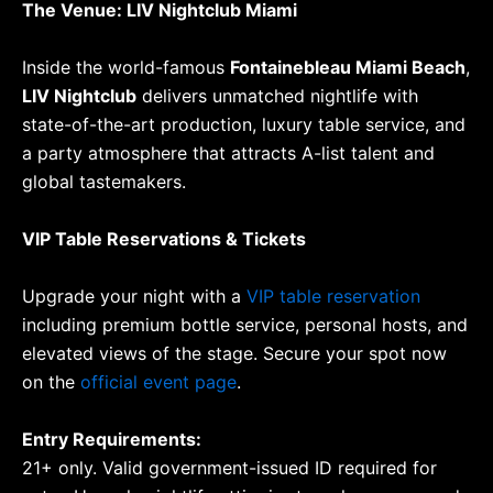
The Venue: LIV Nightclub Miami
Inside the world-famous
Fontainebleau Miami Beach
,
LIV Nightclub
delivers unmatched nightlife with
state-of-the-art production, luxury table service, and
a party atmosphere that attracts A-list talent and
global tastemakers.
VIP Table Reservations & Tickets
Upgrade your night with a
VIP table reservation
including premium bottle service, personal hosts, and
elevated views of the stage. Secure your spot now
on the
official event page
.
Entry Requirements:
21+ only. Valid government-issued ID required for