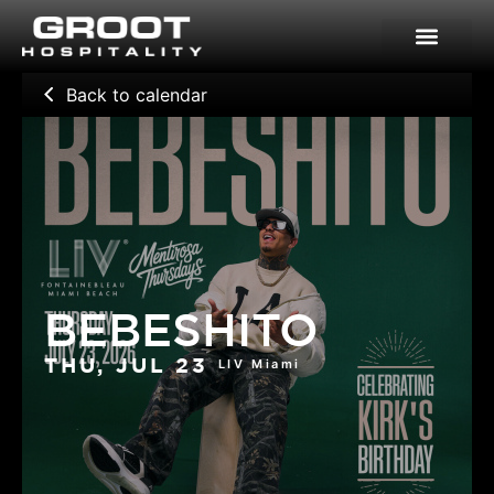
Skip
to
content
Back to calendar
BEBESHITO
LIV Miami
THU, JUL 23