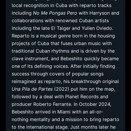
local recognition in Cuba with reparto tracks
including
No Me Pongas Pero
with Harryson and
collaborations with renowned Cuban artists
including the late El Taiger and Yulien Oviedo.
Reparto is a musical genre born in the housing
projects of Cuba that fuses urban music with
traditional Cuban rhythms and is driven by the
clave instrument, and Bebeshito quickly became
one of its defining voices. After initially finding
success through covers of popular songs
reimagined as reparto, his breakthrough original
Una Pila de Partes
(2022) put him on the map,
followed by a deal with Planet Records and
producer Roberto Ferrante. In October 2024,
Bebeshito arrived in Miami with an all-or-
nothing mentality and a mission to bring reparto
to the international stage. Just months later he