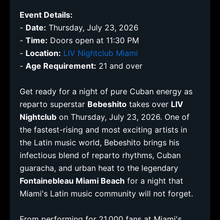
Event Details:
-
Date:
Thursday, July 23, 2026
-
Time:
Doors open at 11:30 PM
-
Location:
LIV Nightclub Miami
-
Age Requirement:
21 and over
Get ready for a night of pure Cuban energy as
reparto superstar
Bebeshito
takes over
LIV
Nightclub
on Thursday, July 23, 2026. One of
the fastest-rising and most exciting artists in
the Latin music world, Bebeshito brings his
infectious blend of reparto rhythms, Cuban
guaracha, and urban heat to the legendary
Fontainebleau Miami Beach
for a night that
Miami's Latin music community will not forget.
From performing for 21,000 fans at Miami's