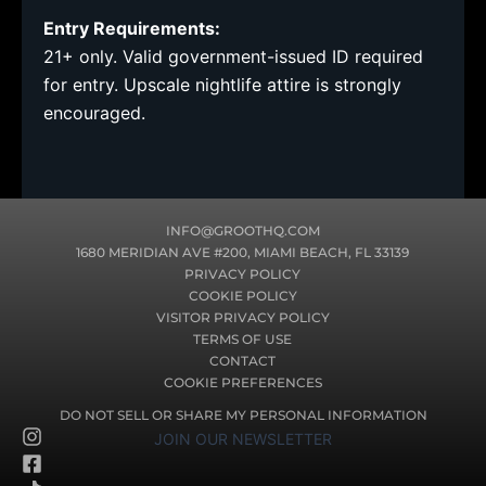
Entry Requirements:
21+ only. Valid government-issued ID required
for entry. Upscale nightlife attire is strongly
encouraged.
INFO@GROOTHQ.COM
1680 MERIDIAN AVE #200, MIAMI BEACH, FL 33139
PRIVACY POLICY
COOKIE POLICY
VISITOR PRIVACY POLICY
TERMS OF USE
CONTACT
COOKIE PREFERENCES
DO NOT SELL OR SHARE MY PERSONAL INFORMATION
I
F
T
JOIN OUR NEWSLETTER
n
a
i
s
c
k