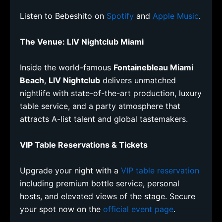
Listen to Bebeshito on
Spotify
and
Apple Music
.
The Venue: LIV Nightclub Miami
Inside the world-famous
Fontainebleau Miami
Beach
,
LIV Nightclub
delivers unmatched
nightlife with state-of-the-art production, luxury
table service, and a party atmosphere that
attracts A-list talent and global tastemakers.
VIP Table Reservations & Tickets
Upgrade your night with a
VIP table reservation
including premium bottle service, personal
hosts, and elevated views of the stage. Secure
your spot now on the
official event page
.