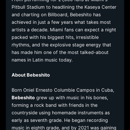
Pitbull Stadium to headlining the Kaseya Center
and charting on Billboard, Bebeshito has
achieved in just a few years what takes most
artists a decade. Miami fans can expect a night
packed with his biggest hits, irresistible
rhythms, and the explosive stage energy that
has made him one of the most talked-about
names in Latin music today.
About Bebeshito
Born Oniel Ernesto Columbie Campos in Cuba,
Bebeshito
grew up with music in his bones,
forming a rock band with friends in the
countryside using homemade instruments as
early as seventh grade. He began recording
music in eighth grade, and by 2021 was gaining