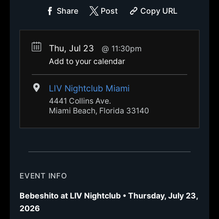
Share
Post
Copy URL
Thu, Jul 23
11:30pm
Add to your calendar
LIV Nightclub Miami
4441 Collins Ave.
Miami Beach, Florida 33140
EVENT INFO
Bebeshito at LIV Nightclub • Thursday, July 23,
2026