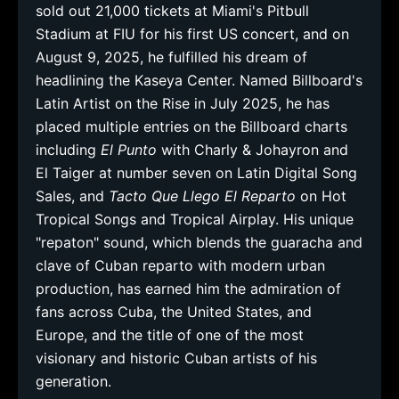
sold out 21,000 tickets at Miami's Pitbull
Stadium at FIU for his first US concert, and on
August 9, 2025, he fulfilled his dream of
headlining the Kaseya Center. Named Billboard's
Latin Artist on the Rise in July 2025, he has
placed multiple entries on the Billboard charts
including
El Punto
with Charly & Johayron and
El Taiger at number seven on Latin Digital Song
Sales, and
Tacto Que Llego El Reparto
on Hot
Tropical Songs and Tropical Airplay. His unique
"repaton" sound, which blends the guaracha and
clave of Cuban reparto with modern urban
production, has earned him the admiration of
fans across Cuba, the United States, and
Europe, and the title of one of the most
visionary and historic Cuban artists of his
generation.