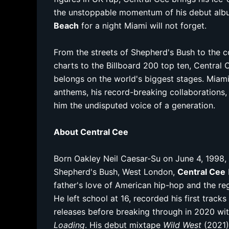
the unstoppable momentum of his debut alb
Beach
for a night Miami will not forget.
From the streets of Shepherd's Bush to the c
charts to the Billboard 200 top ten, Central 
belongs on the world's biggest stages. Miami
anthems, his record-breaking collaborations,
him the undisputed voice of a generation.
About Central Cee
Born Oakley Neil Caesar-Su on June 4, 1998,
Shepherd's Bush, West London,
Central Cee
father's love of American hip-hop and the reg
He left school at 16, recorded his first track
releases before breaking through in 2020 with
Loading
. His debut mixtape
Wild West
(2021)