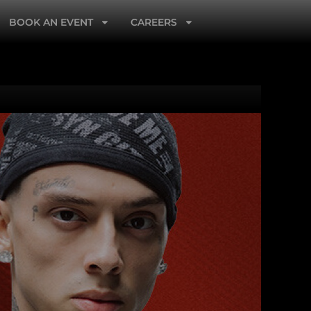
BOOK AN EVENT
CAREERS