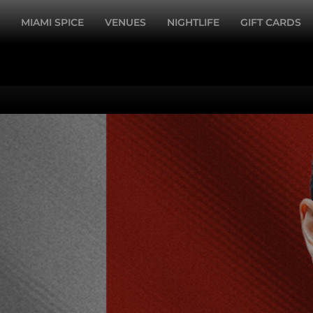
MIAMI SPICE
VENUES
NIGHTLIFE
GIFT CARDS