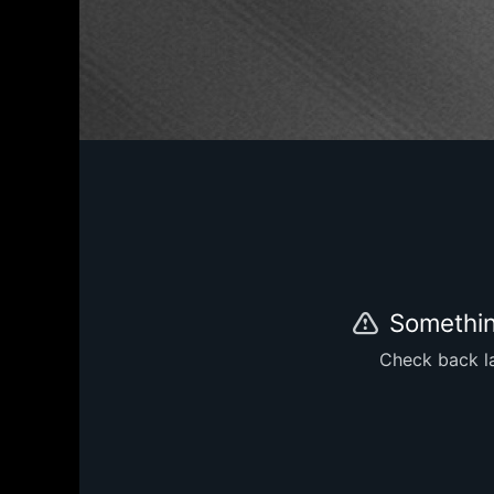
Somethin
Check back la