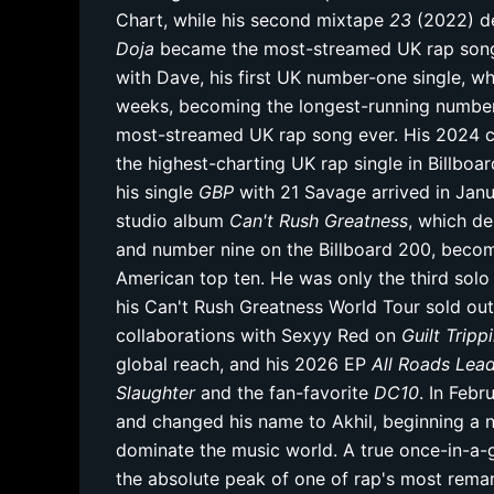
Chart, while his second mixtape
23
(2022) de
Doja
became the most-streamed UK rap song 
with Dave, his first UK number-one single, wh
weeks, becoming the longest-running number-
most-streamed UK rap song ever. His 2024 co
the highest-charting UK rap single in Billboar
his single
GBP
with 21 Savage arrived in Jan
studio album
Can't Rush Greatness
, which d
and number nine on the Billboard 200, becom
American top ten. He was only the third solo 
his Can't Rush Greatness World Tour sold ou
collaborations with Sexyy Red on
Guilt Tripp
global reach, and his 2026 EP
All Roads Le
Slaughter
and the fan-favorite
DC10
. In Feb
and changed his name to Akhil, beginning a 
dominate the music world. A true once-in-a-ge
the absolute peak of one of rap's most remar