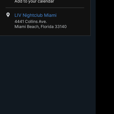
Add to your calendar
LIV Nightclub Miami
4441 Collins Ave.
Miami Beach, Florida 33140