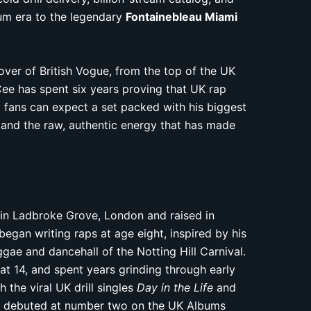
um era to the legendary
Fontainebleau Miami
over of British Vogue, from the top of the UK
Cee has spent six years proving that UK rap
 fans can expect a set packed with his biggest
 and the raw, authentic energy that has made
 in Ladbroke Grove, London and raised in
began writing raps at age eight, inspired by his
gae and dancehall of the Notting Hill Carnival.
s at 14, and spent years grinding through early
 the viral UK drill singles
Day in the Life
and
 debuted at number two on the UK Albums