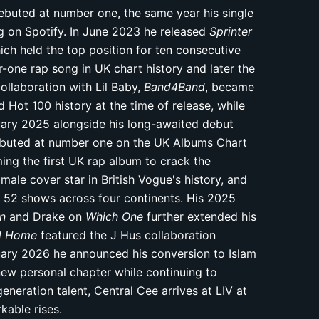
buted at number one, the same year his single
on Spotify. In June 2023 he released
Sprinter
ich held the top position for ten consecutive
one rap song in UK chart history and later the
llaboration with Lil Baby,
Band4Band
, became
d Hot 100 history at the time of release, while
uary 2025 alongside his long-awaited debut
ebuted at number one on the UK Albums Chart
ing the first UK rap album to crack the
male cover star in British Vogue's history, and
t 52 shows across four continents. His 2025
in
and Drake on
Which One
further extended his
ad Home
featured the J Hus collaboration
ruary 2026 he announced his conversion to Islam
new personal chapter while continuing to
neration talent, Central Cee arrives at LIV at
kable rises.