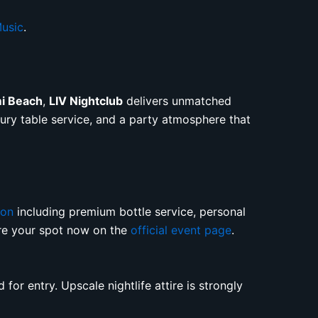
usic
.
mi Beach
,
LIV Nightclub
delivers unmatched
uxury table service, and a party atmosphere that
ion
including premium bottle service, personal
ure your spot now on the
official event page
.
for entry. Upscale nightlife attire is strongly