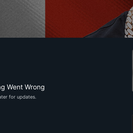
g Went Wrong
ter for updates.