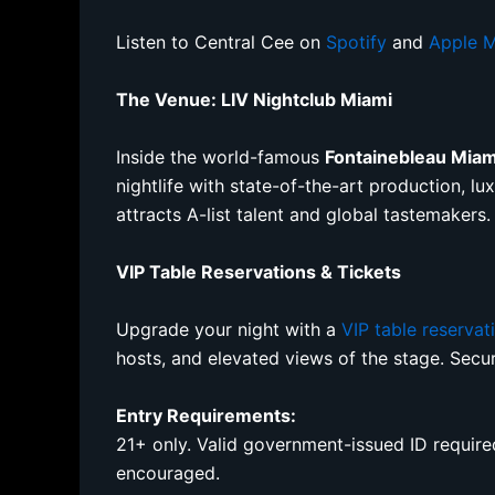
Listen to Central Cee on
Spotify
and
Apple M
The Venue: LIV Nightclub Miami
Inside the world-famous
Fontainebleau Mia
nightlife with state-of-the-art production, l
attracts A-list talent and global tastemakers.
VIP Table Reservations & Tickets
Upgrade your night with a
VIP table reservat
hosts, and elevated views of the stage. Sec
Entry Requirements:
21+ only. Valid government-issued ID required 
encouraged.