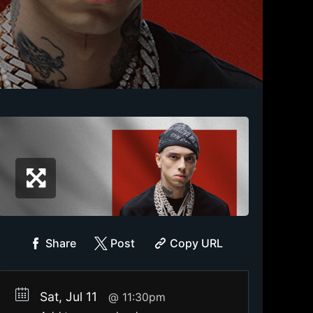
Share
Post
Copy URL
Sat, Jul 11
11:30pm