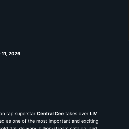
y 11, 2026
don rap superstar
Central Cee
takes over
LIV
ed as one of the most important and exciting
old drill delivery, billion-stream catalog, and