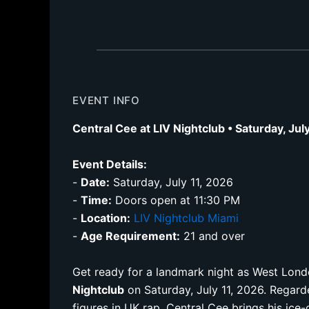
EVENT INFO
Central Cee at LIV Nightclub • Saturday, Jul
Event Details:
-
Date:
Saturday, July 11, 2026
-
Time:
Doors open at 11:30 PM
-
Location:
LIV Nightclub Miami
-
Age Requirement:
21 and over
Get ready for a landmark night as West Lon
Nightclub
on Saturday, July 11, 2026. Regard
figures in UK rap, Central Cee brings his ice-c