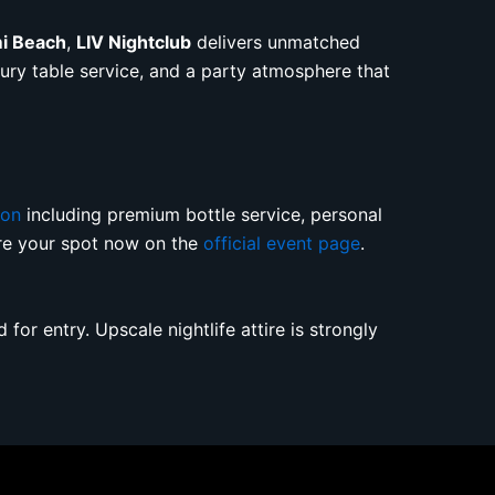
mi Beach
,
LIV Nightclub
delivers unmatched
uxury table service, and a party atmosphere that
ion
including premium bottle service, personal
ure your spot now on the
official event page
.
for entry. Upscale nightlife attire is strongly