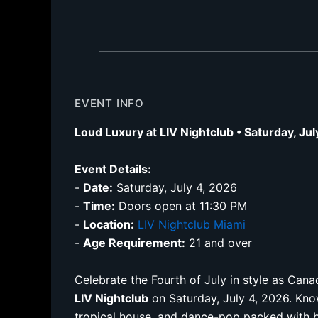
EVENT INFO
Loud Luxury at LIV Nightclub • Saturday, Ju
Event Details:
-
Date:
Saturday, July 4, 2026
-
Time:
Doors open at 11:30 PM
-
Location:
LIV Nightclub Miami
-
Age Requirement:
21 and over
Celebrate the Fourth of July in style as Ca
LIV Nightclub
on Saturday, July 4, 2026. Know
tropical house, and dance-pop packed with 