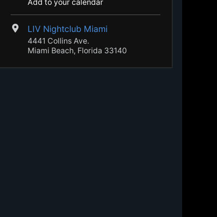
Add to your calendar
LIV Nightclub Miami
4441 Collins Ave.
Miami Beach, Florida 33140