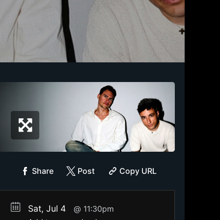
Share
Post
Copy URL
Sat, Jul 4
11:30pm