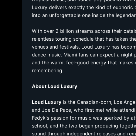
Luxury delivers exactly the kind of euphoric 
into an unforgettable one inside the legenda
With over 2 billion streams across their cata
relentless touring schedule that has taken t
venues and festivals, Loud Luxury has becom
dance music. Miami fans can expect a night p
and the warm, feel-good energy that makes 
remembering.
About Loud Luxury
Loud Luxury
is the Canadian-born, Los Ang
and Joe De Pace, who first met while attendi
Fedyk's passion for music was sparked by at
school, and the two began producing together 
sound through independent releases and remi