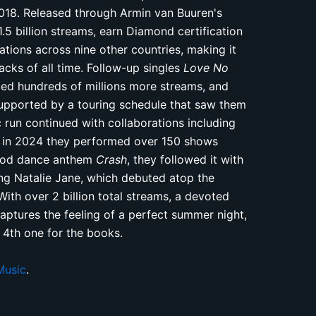
018. Released through Armin van Buuren's
5 billion streams, earn Diamond certification
ations across nine other countries, making it
cks of all time. Follow-up singles
Love No
ed hundreds of millions more streams, and
pported by a touring schedule that saw them
 run continued with collaborations including
d in 2024 they performed over 150 shows
good dance anthem
Crash
, they followed it with
ng Natalie Jane, which debuted atop the
th over 2 billion total streams, a devoted
aptures the feeling of a perfect summer night,
 4th one for the books.
Music
.