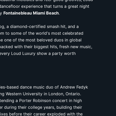
dancefloor experience that turns a great night
ry
Fontainebleau Miami Beach
.
log, a diamond-certified smash hit, and a
hem to some of the world's most celebrated
e one of the most beloved duos in global
acked with their biggest hits, fresh new music,
every Loud Luxury show a party worth
eles-based dance music duo of Andrew Fedyk
ng Western University in London, Ontario.
tending a Porter Robinson concert in high
during their college years, building their
xes before their career exploded with the