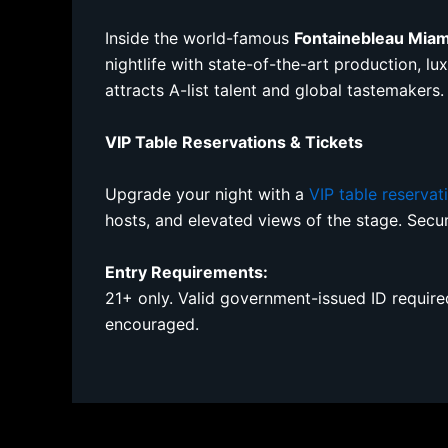
Inside the world-famous
Fontainebleau Mia
nightlife with state-of-the-art production, l
attracts A-list talent and global tastemakers.
VIP Table Reservations & Tickets
Upgrade your night with a
VIP table reservat
hosts, and elevated views of the stage. Sec
Entry Requirements:
21+ only. Valid government-issued ID required 
encouraged.