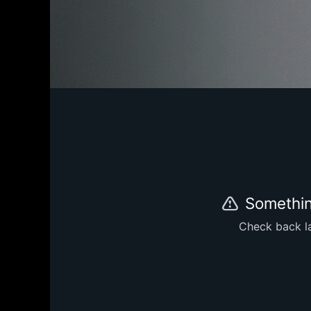
Somethin
Check back la