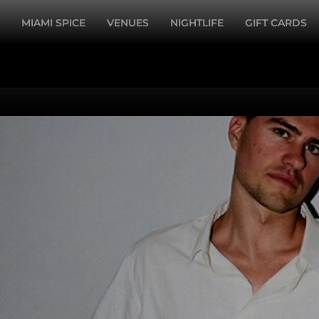
MIAMI SPICE
VENUES
NIGHTLIFE
GIFT CARDS