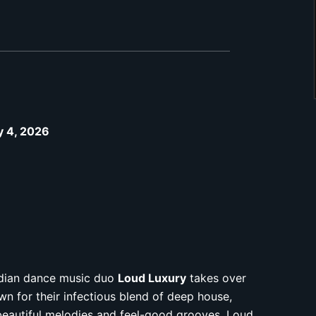
ly 4, 2026
nadian dance music duo
Loud Luxury
takes over
n for their infectious blend of deep house,
beautiful melodies and feel-good grooves, Loud