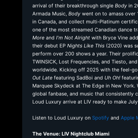
arrival of their breakthrough single
Body
in 2
Armada Music,
Body
went on to amass over 1.
in Canada, and collect multi-Platinum certific
one of the most streamed Canadian dance tra
More
and
I'm Not Alright
with Bryce Vine add
their debut EP
Nights Like This
(2020) was su
perform over 200 shows a year. Their prolific
TWINSICK, Lost Frequencies, and Tiesto, an
worldwide. Kicking off 2025 with the feel-
Out Late
featuring SadBoi and
Uh Oh!
featuri
Marquee Skydeck at The Edge in New York. Wi
global fanbase, and music that consistently c
Loud Luxury arrive at LIV ready to make July
Listen to Loud Luxury on
Spotify
and
Apple 
The Venue: LIV Nightclub Miami