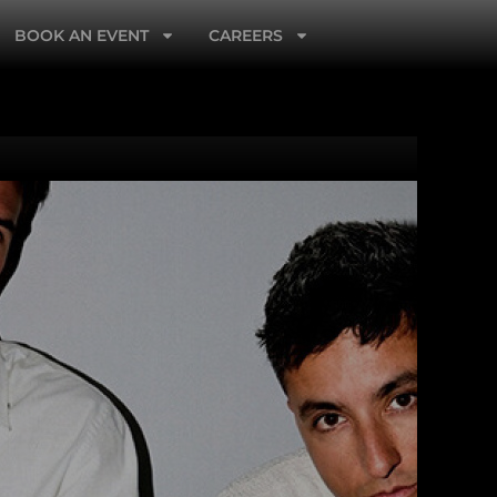
BOOK AN EVENT
CAREERS