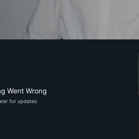
g Went Wrong
ter for updates.