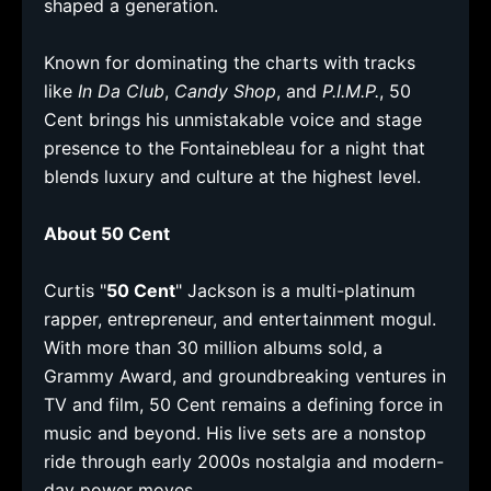
shaped a generation.
Known for dominating the charts with tracks
like
In Da Club
,
Candy Shop
, and
P.I.M.P.
, 50
Cent brings his unmistakable voice and stage
presence to the Fontainebleau for a night that
blends luxury and culture at the highest level.
About 50 Cent
Curtis "
50 Cent
" Jackson is a multi-platinum
rapper, entrepreneur, and entertainment mogul.
With more than 30 million albums sold, a
Grammy Award, and groundbreaking ventures in
TV and film, 50 Cent remains a defining force in
music and beyond. His live sets are a nonstop
ride through early 2000s nostalgia and modern-
day power moves.