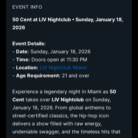
EVENT INFO
50 Cent at LIV Nightclub • Sunday, January 18,
2026
Event Details:
-
Date:
Sunday, January 18, 2026
-
Time:
Doors open at 11:30 PM
-
Location:
LIV Nightclub Miami
-
Age Requirement:
21 and over
Experience a legendary night in Miami as
50
Cent
takes over
LIV Nightclub
on Sunday,
January 18, 2026. From global anthems to
street-certified classics, the hip-hop icon
delivers a show filled with raw energy,
undeniable swagger, and the timeless hits that