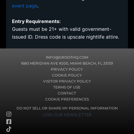
event page
.
Entry Requirements:
Guests must be 21+ with valid government-
issued ID. Dress code is upscale nightlife attire.
INFO@GROOTHQ.COM
1680 MERIDIAN AVE #200, MIAMI BEACH, FL 33139
PRIVACY POLICY
COOKIE POLICY
VISITOR PRIVACY POLICY
TERMS OF USE
CONTACT
COOKIE PREFERENCES
DO NOT SELL OR SHARE MY PERSONAL INFORMATION
I
F
T
JOIN OUR NEWSLETTER
n
a
i
s
c
k
t
e
t