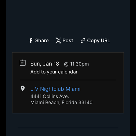
Share
Post
Copy URL
Sun, Jan 18
11:30pm
Add to your calendar
LIV Nightclub Miami
4441 Collins Ave.
Miami Beach, Florida 33140