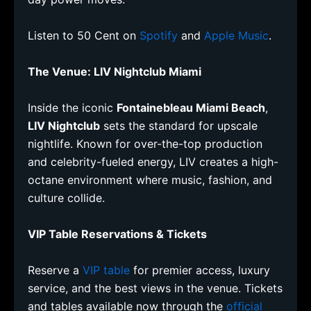
Listen to 50 Cent on
Spotify
and
Apple Music
.
The Venue: LIV Nightclub Miami
Inside the iconic
Fontainebleau Miami Beach
,
LIV Nightclub
sets the standard for upscale
nightlife. Known for over-the-top production
and celebrity-fueled energy, LIV creates a high-
octane environment where music, fashion, and
culture collide.
VIP Table Reservations & Tickets
Reserve a
VIP table
for premier access, luxury
service, and the best views in the venue. Tickets
and tables available now through the
official