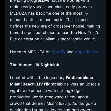
Blending progressive house melodies with
radio-ready vocals and club-ready grooves,
MEDUZA has become one of the most in-
demand acts in dance music. Their sound
defines the new era of crossover house, making
them the perfect choice to lead the New Year's
Eve celebration at Miami's most iconic venue.
Listen to MEDUZA on
Spotify
and
Apple Music
.
The Venue: LIV Nightclub
Located within the legendary
Fontainebleau
Miami Beach
,
LIV Nightclub
delivers an upscale
nightlife experience with cutting-edge
production, world-renowned talent, and a
crowd that defines Miami luxury. As the go-to
destination for music lovers and partygoers