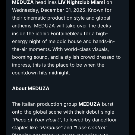
MEDUZA
headlines
LIV Nightclub Miami
on
Wednesday, December 31, 2025. Known for
their cinematic production style and global
anthems, MEDUZA will take over the decks
inside the iconic Fontainebleau for a high-
energy night of melodic house and hands-in-
the-air moments. With world-class visuals,
booming sound, and a stylish crowd dressed to
impress, this is the place to be when the
countdown hits midnight.
About MEDUZA
The Italian production group
MEDUZA
burst
onto the global scene with their debut single
"Piece of Your Heart"
, followed by dancefloor
staples like
"Paradise"
and
"Lose Control"
.