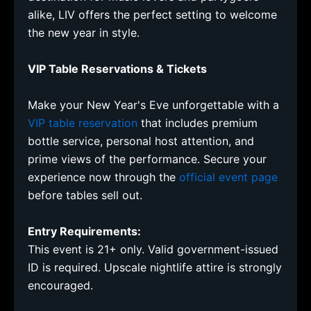
alike, LIV offers the perfect setting to welcome
the new year in style.
VIP Table Reservations & Tickets
Make your New Year's Eve unforgettable with a
VIP table reservation
that includes premium
bottle service, personal host attention, and
prime views of the performance. Secure your
experience now through the
official event page
before tables sell out.
Entry Requirements:
This event is 21+ only. Valid government-issued
ID is required. Upscale nightlife attire is strongly
encouraged.