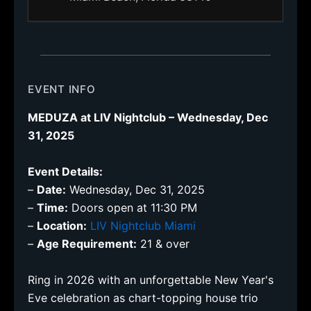
EVENT INFO
MEDUZA at LIV Nightclub – Wednesday, Dec
31, 2025
Event Details:
–
Date:
Wednesday, Dec 31, 2025
–
Time:
Doors open at 11:30 PM
–
Location:
LIV Nightclub Miami
–
Age Requirement:
21 & over
Ring in 2026 with an unforgettable New Year's
Eve celebration as chart-topping house trio