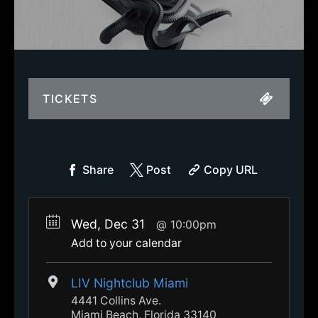
TICKETS
Share
Post
Copy URL
Wed, Dec 31
10:00pm
Add to your calendar
LIV Nightclub Miami
4441 Collins Ave.
Miami Beach, Florida 33140