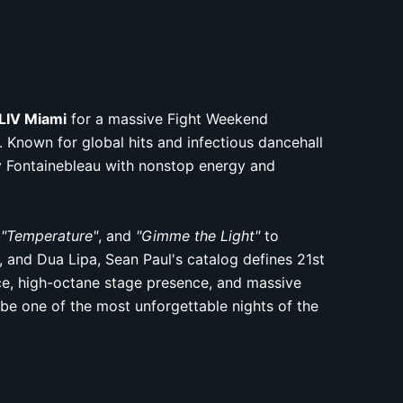
LIV Miami
for a massive Fight Weekend
 Known for global hits and infectious dancehall
ry Fontainebleau with nonstop energy and
,
"Temperature"
, and
"Gimme the Light"
to
, and Dua Lipa, Sean Paul's catalog defines 21st
ice, high-octane stage presence, and massive
be one of the most unforgettable nights of the