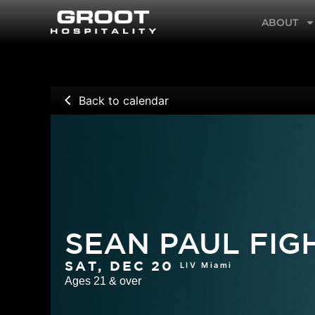
Skip
ABOUT
to
content
Back to calendar
SEAN PAUL FI
LIV Miami
SAT, DEC 20
Ages 21 & over