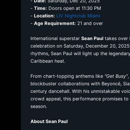
-
Date:
Saturday, Dec 20, 2025
-
Time:
Doors open at 11:30 PM
-
Location:
LIV Nightclub Miami
-
Age Requirement:
21 and over
International superstar
Sean Paul
takes over
celebration on Saturday, December 20, 2025.
rhythms, Sean Paul will light up the legenda
Caribbean heat.
From chart-topping anthems like
"Get Busy"
blockbuster collaborations with Beyoncé, Sia
century dancehall. With his unmistakable vo
crowd appeal, this performance promises to 
season.
About Sean Paul