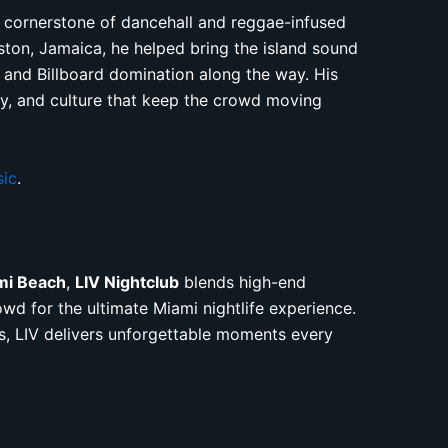
 cornerstone of dancehall and reggae-infused
ton, Jamaica, he helped bring the island sound
s and Billboard domination along the way. His
gy, and culture that keep the crowd moving
sic
.
mi Beach
,
LIV Nightclub
blends high-end
owd for the ultimate Miami nightlife experience.
s, LIV delivers unforgettable moments every