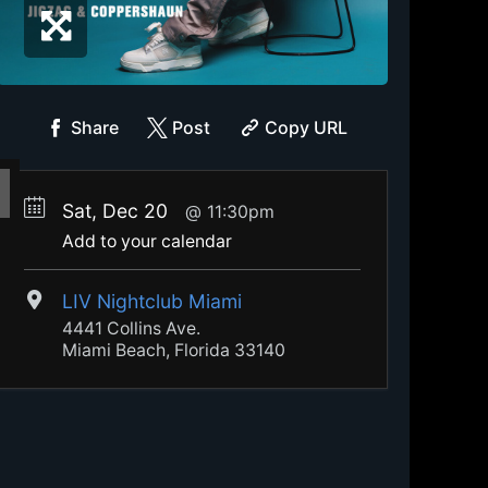
Share
Post
Copy URL
Sat, Dec 20
11:30pm
Add to your calendar
LIV Nightclub Miami
4441 Collins Ave.
Miami Beach, Florida 33140