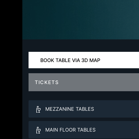
BOOK TABLE VIA 3D MAP
TICKETS
MEZZANINE TABLES
Balcony VIP
MAIN FLOOR TABLES
More Info.