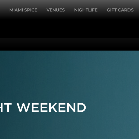
MIAMI SPICE
VENUES
NIGHTLIFE
GIFT CARDS
GHT WEEKEND