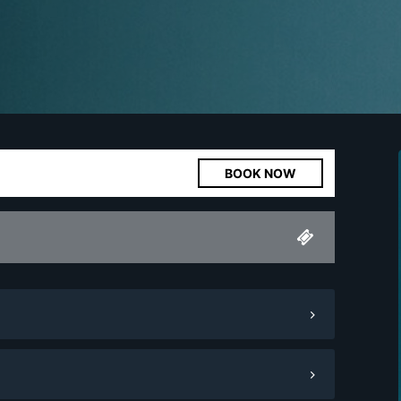
BOOK NOW
Minimum Spend
1,000.
00
Pay Now