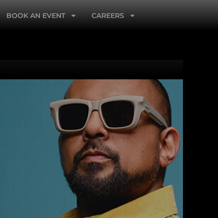
BOOK AN EVENT
CAREERS