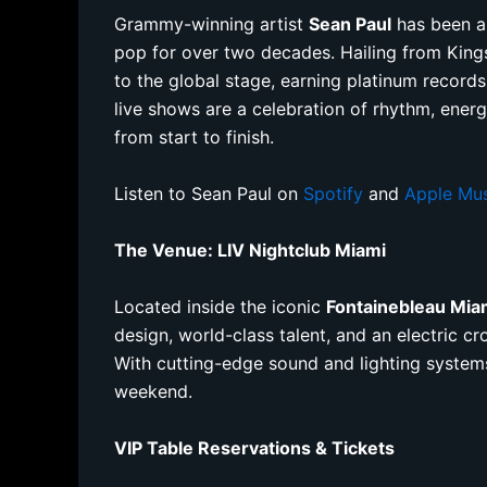
Grammy-winning artist
Sean Paul
has been a
pop for over two decades. Hailing from Kings
to the global stage, earning platinum record
live shows are a celebration of rhythm, ener
from start to finish.
Listen to Sean Paul on
Spotify
and
Apple Mu
The Venue: LIV Nightclub Miami
Located inside the iconic
Fontainebleau Mia
design, world-class talent, and an electric cr
With cutting-edge sound and lighting system
weekend.
VIP Table Reservations & Tickets