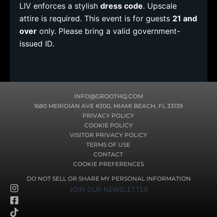
LIV enforces a stylish
dress code
. Upscale
attire is required. This event is for guests
21 and
over
only. Please bring a valid government-
issued ID.
INFO@GROOTHQ.COM
1680 MERIDIAN AVE #200, MIAMI BEACH, FL 33139
PRIVACY POLICY
COOKIE POLICY
VISITOR PRIVACY POLICY
TERMS OF USE
CONTACT
COOKIE PREFERENCES
DO NOT SELL OR SHARE MY PERSONAL INFORMATION
I
F
T
JOIN OUR NEWSLETTER
n
a
i
s
c
k
t
e
t