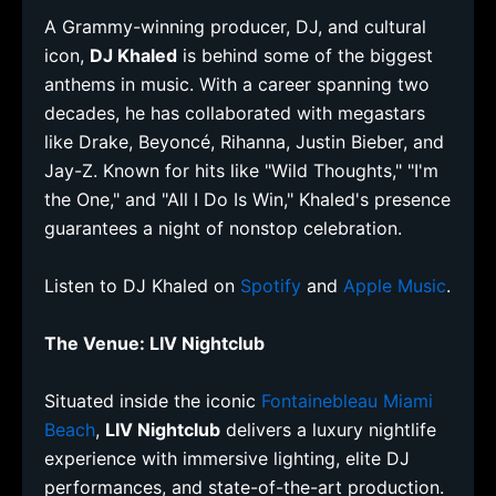
A Grammy-winning producer, DJ, and cultural
icon,
DJ Khaled
is behind some of the biggest
anthems in music. With a career spanning two
decades, he has collaborated with megastars
like Drake, Beyoncé, Rihanna, Justin Bieber, and
Jay-Z. Known for hits like "Wild Thoughts," "I'm
the One," and "All I Do Is Win," Khaled's presence
guarantees a night of nonstop celebration.
Listen to DJ Khaled on
Spotify
and
Apple Music
.
The Venue: LIV Nightclub
Situated inside the iconic
Fontainebleau Miami
Beach
,
LIV Nightclub
delivers a luxury nightlife
experience with immersive lighting, elite DJ
performances, and state-of-the-art production.