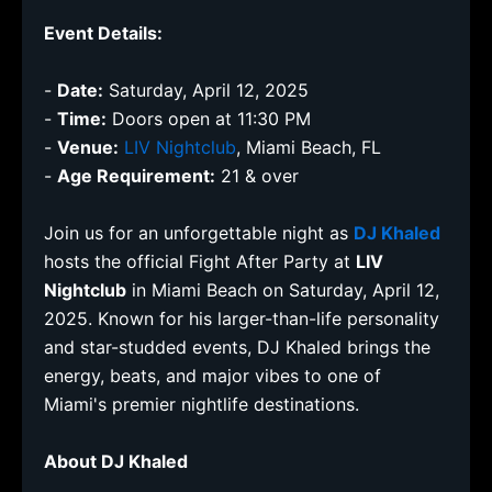
Event Details:
-
Date:
Saturday, April 12, 2025
-
Time:
Doors open at 11:30 PM
-
Venue:
LIV Nightclub
, Miami Beach, FL
-
Age Requirement:
21 & over
Join us for an unforgettable night as
DJ Khaled
hosts the official Fight After Party at
LIV
Nightclub
in Miami Beach on Saturday, April 12,
2025. Known for his larger-than-life personality
and star-studded events, DJ Khaled brings the
energy, beats, and major vibes to one of
Miami's premier nightlife destinations.
About DJ Khaled