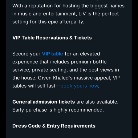
With a reputation for hosting the biggest names
in music and entertainment, LIV is the perfect
setting for this epic afterparty.
VIP Table Reservations & Tickets
Secure your
VIP table
for an elevated
experience that includes premium bottle
service, private seating, and the best views in
the house. Given Khaled's massive appeal, VIP
tables will sell fast—
book yours now
.
General admission tickets
are also available.
Early purchase is highly recommended.
Dress Code & Entry Requirements