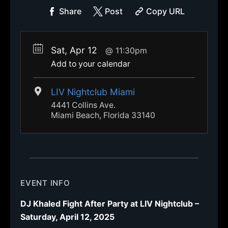
Share
Post
Copy URL
Sat, Apr 12
11:30pm
Add to your calendar
LIV Nightclub Miami
4441 Collins Ave.
Miami Beach, Florida 33140
EVENT INFO
DJ Khaled Fight After Party at LIV Nightclub –
Saturday, April 12, 2025