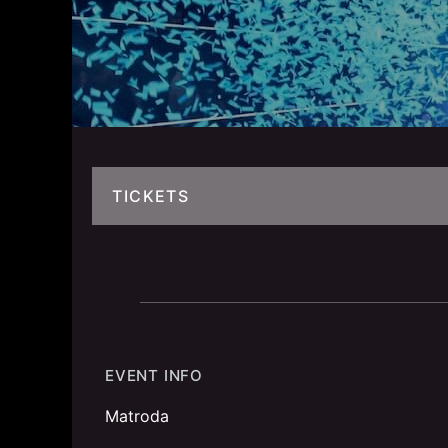
TICKETS
EVENT INFO
Matroda