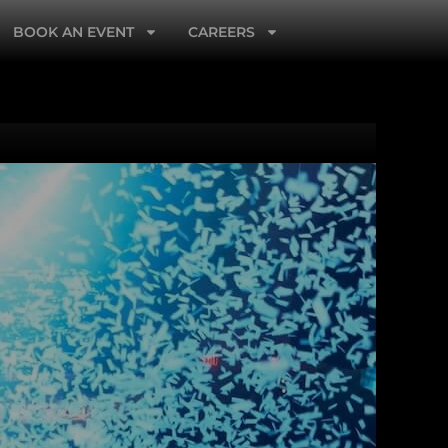
BOOK AN EVENT
CAREERS