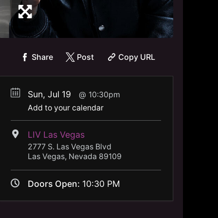
Share
Post
Copy URL
Sun, Jul 19
10:30pm
Add to your calendar
LIV Las Vegas
2777 S. Las Vegas Blvd
Las Vegas, Nevada 89109
Doors Open:
10:30 PM