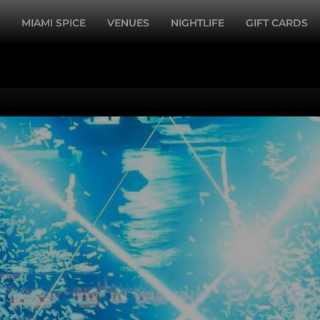
MIAMI SPICE
VENUES
NIGHTLIFE
GIFT CARDS