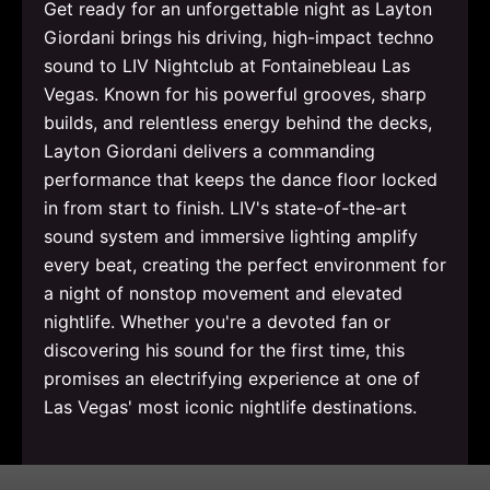
Get ready for an unforgettable night as Layton
Giordani brings his driving, high-impact techno
sound to LIV Nightclub at Fontainebleau Las
Vegas. Known for his powerful grooves, sharp
builds, and relentless energy behind the decks,
Layton Giordani delivers a commanding
performance that keeps the dance floor locked
in from start to finish. LIV's state-of-the-art
sound system and immersive lighting amplify
every beat, creating the perfect environment for
a night of nonstop movement and elevated
nightlife. Whether you're a devoted fan or
discovering his sound for the first time, this
promises an electrifying experience at one of
Las Vegas' most iconic nightlife destinations.