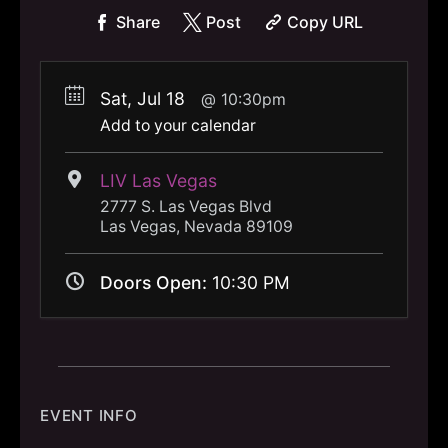
Share
Post
Copy URL
Sat, Jul 18
10:30pm
Add to your calendar
LIV Las Vegas
2777 S. Las Vegas Blvd
Las Vegas, Nevada 89109
Doors Open:
10:30 PM
EVENT INFO