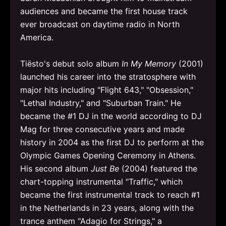
audiences and became the first house track
ever broadcast on daytime radio in North
America.
Tiësto's debut solo album
In My Memory
(2001)
launched his career into the stratosphere with
major hits including "Flight 643," "Obsession,"
"Lethal Industry," and "Suburban Train." He
became the #1 DJ in the world according to DJ
Mag for three consecutive years and made
history in 2004 as the first DJ to perform at the
Olympic Games Opening Ceremony in Athens.
His second album
Just Be
(2004) featured the
chart-topping instrumental "Traffic," which
became the first instrumental track to reach #1
in the Netherlands in 23 years, along with the
trance anthem "Adagio for Strings," a