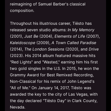
reimagining of Samuel Barber's classical
composition.
Throughout his illustrious career, Tiësto has
released seven studio albums:
In My Memory
(2001),
Just Be
(2004),
Elements of Life
(2007),
Kaleidoscope
(2009),
A Town Called Paradise
(2014),
The London Sessions
(2020), and
Drive
(2023). His 2014 album featured massive hits
"Red Lights" and "Wasted," earning him his first
two gold singles in the U.S. In 2015, he won the
Grammy Award for Best Remixed Recording,
Non-Classical for his remix of John Legend's
"All of Me." On January 14, 2017, Tiësto was
awarded the key to the city of Las Vegas, with
the day declared "Tiësto Day" in Clark County,
Nevada.