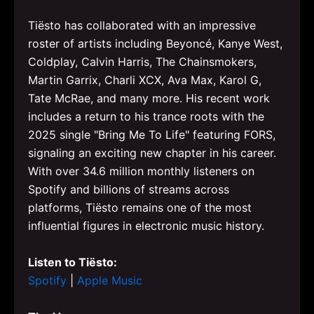
Tiësto has collaborated with an impressive
roster of artists including Beyoncé, Kanye West,
Coldplay, Calvin Harris, The Chainsmokers,
Martin Garrix, Charli XCX, Ava Max, Karol G,
Tate McRae, and many more. His recent work
includes a return to his trance roots with the
2025 single "Bring Me To Life" featuring FORS,
signaling an exciting new chapter in his career.
With over 34.6 million monthly listeners on
Spotify and billions of streams across
platforms, Tiësto remains one of the most
influential figures in electronic music history.
Listen to Tiësto:
Spotify
|
Apple Music