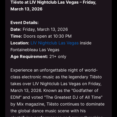
Tiësto at LIV Nightclub Las Vegas – Friday,
March 13, 2026
Event Details:
Date:
Friday, March 13, 2026
Time:
Doors open at 10:30 PM
Location:
LIV Nightclub Las Vegas
inside
Fontainebleau Las Vegas
Age Requirement:
21+ only
Experience an unforgettable night of world-
class electronic music as the legendary Tiësto
takes over LIV Nightclub Las Vegas on Friday,
March 13, 2026. Known as the "Godfather of
EDM" and voted "The Greatest DJ of All Time"
by Mix magazine, Tiësto continues to dominate
the global dance music scene with his