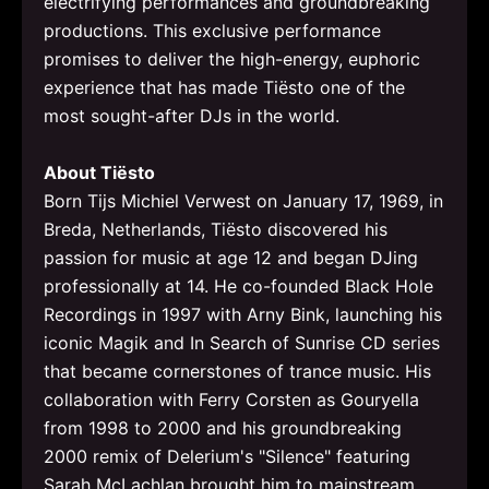
electrifying performances and groundbreaking
productions. This exclusive performance
promises to deliver the high-energy, euphoric
experience that has made Tiësto one of the
most sought-after DJs in the world.
About Tiësto
Born Tijs Michiel Verwest on January 17, 1969, in
Breda, Netherlands, Tiësto discovered his
passion for music at age 12 and began DJing
professionally at 14. He co-founded Black Hole
Recordings in 1997 with Arny Bink, launching his
iconic Magik and In Search of Sunrise CD series
that became cornerstones of trance music. His
collaboration with Ferry Corsten as Gouryella
from 1998 to 2000 and his groundbreaking
2000 remix of Delerium's "Silence" featuring
Sarah McLachlan brought him to mainstream