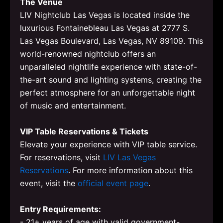
The Venue
LIV Nightclub Las Vegas is located inside the
luxurious Fontainebleau Las Vegas at 2777 S.
Las Vegas Boulevard, Las Vegas, NV 89109. This
world-renowned nightclub offers an
unparalleled nightlife experience with state-of-
the-art sound and lighting systems, creating the
perfect atmosphere for an unforgettable night
of music and entertainment.
VIP Table Reservations & Tickets
Elevate your experience with VIP table service.
For reservations, visit
LIV Las Vegas
Reservations
. For more information about this
event, visit the
official event page
.
Entry Requirements:
- 21+ years of age with valid government-