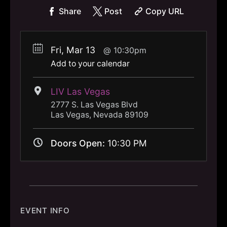
Share
Post
Copy URL
Fri, Mar 13
10:30pm
Add to your calendar
LIV Las Vegas
2777 S. Las Vegas Blvd
Las Vegas, Nevada 89109
Doors Open:
10:30 PM
EVENT INFO