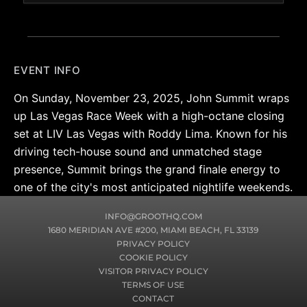
EVENT INFO
On Sunday, November 23, 2025, John Summit wraps
up Las Vegas Race Week with a high-octane closing
set at LIV Las Vegas with Roddy Lima. Known for his
driving tech-house sound and unmatched stage
presence, Summit brings the grand finale energy to
one of the city's most anticipated nightlife weekends.
INFO@GROOTHQ.COM
1680 MERIDIAN AVE #200, MIAMI BEACH, FL 33139
PRIVACY POLICY
COOKIE POLICY
VISITOR PRIVACY POLICY
TERMS OF USE
CONTACT