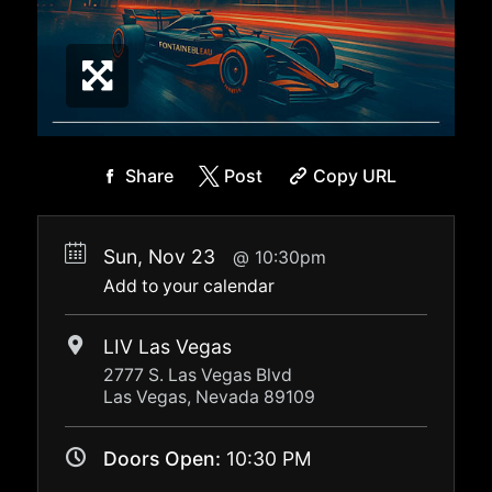
Share
Post
Copy URL
Sun, Nov 23
10:30pm
Add to your calendar
LIV Las Vegas
2777 S. Las Vegas Blvd
Las Vegas, Nevada 89109
Doors Open:
10:30 PM