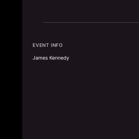
EVENT INFO
James Kennedy