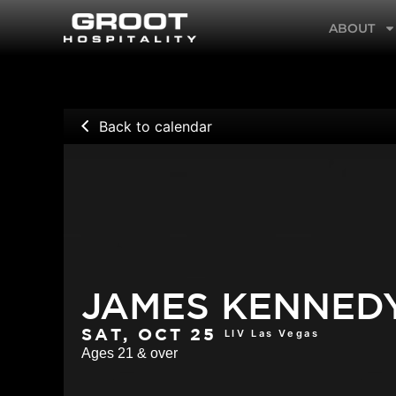
Skip
ABOUT
to
content
Back to calendar
JAMES KENNED
LIV Las Vegas
SAT, OCT 25
Ages 21 & over