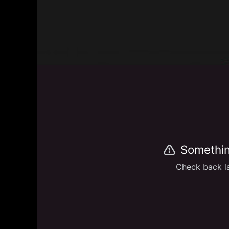
Somethin
Check back la