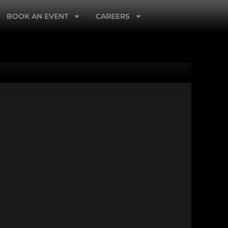
BOOK AN EVENT
CAREERS