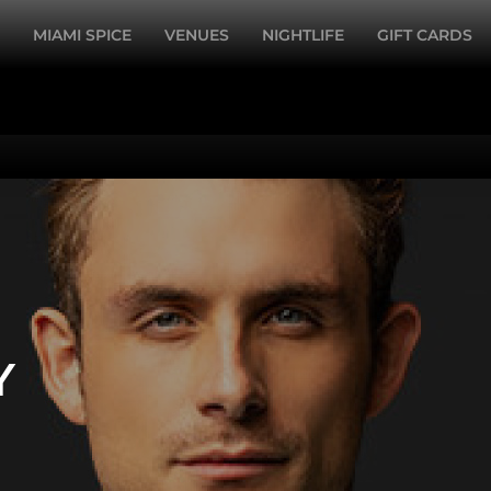
MIAMI SPICE
VENUES
NIGHTLIFE
GIFT CARDS
Y