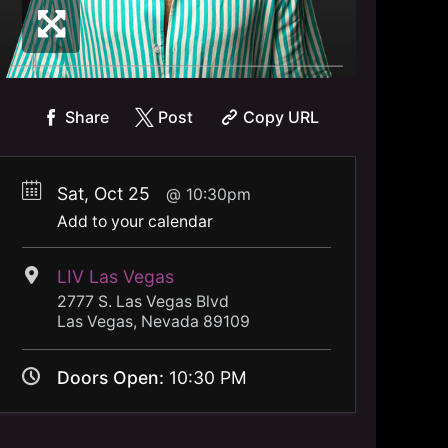
Share
Post
Copy URL
Sat, Oct 25
10:30pm
Add to your calendar
LIV Las Vegas
2777 S. Las Vegas Blvd
Las Vegas, Nevada 89109
Doors Open:
10:30 PM