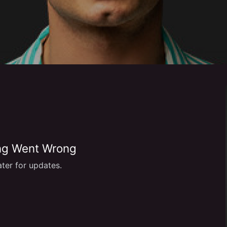
g Went Wrong
ter for updates.